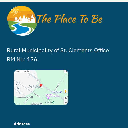
Rural Municipality of St. Clements Office
RM No: 176
Address