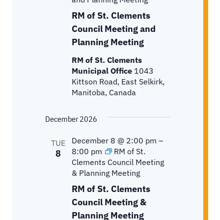
RM of St. Clements
Council Meeting and
Planning Meeting
RM of St. Clements
Municipal Office
1043
Kittson Road, East Selkirk,
Manitoba, Canada
December 2026
December 8 @ 2:00 pm
–
TUE
8:00 pm
RM of St.
8
Clements Council Meeting
& Planning Meeting
RM of St. Clements
Council Meeting &
Planning Meeting