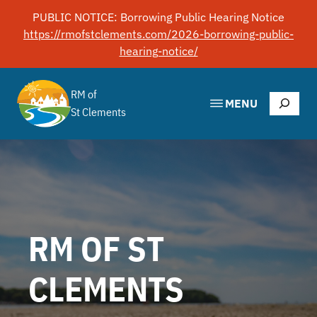
Skip
PUBLIC NOTICE: Borrowing Public Hearing Notice
to
https://rmofstclements.com/2026-borrowing-public-
content
hearing-notice/
RM of
Search
MENU
St Clements
RM OF ST
CLEMENTS