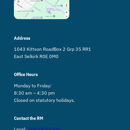
Address
1043 Kittson Road Box 2 Grp 35 RR1
East Selkirk R0E 0M0
Office Hours
Monday to Friday:
8:30 am – 4:30 pm
Closed on statutory holidays.
Contact the RM
Local:
204-482-3300