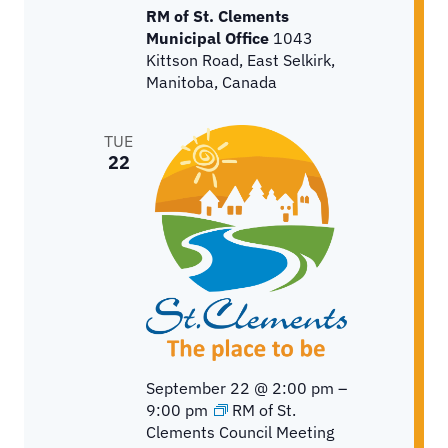
RM of St. Clements
Municipal Office
1043
Kittson Road, East Selkirk,
Manitoba, Canada
TUE
22
September 22 @ 2:00 pm
–
9:00 pm
RM of St.
Clements Council Meeting