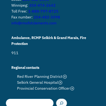
Winnipeg:
204-474-2642
Toll Free:
1-888-797-8725
Fax number:
204-482-3098
info@rmofstclements.com
Ambulance, RCMP Selkirk & Grand Marais, Fire
Protection
911
Regional contacts
Red River Planning District
Selkirk General Hospital
Provincial Conservation Officer
S