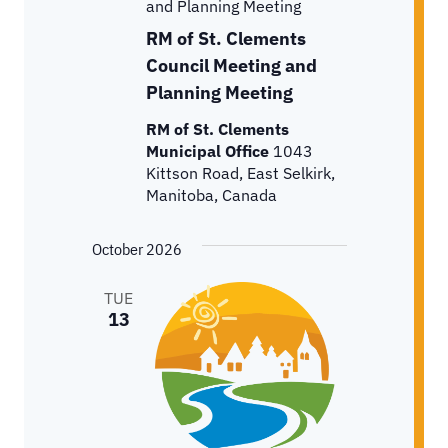
and Planning Meeting
RM of St. Clements
Council Meeting and
Planning Meeting
RM of St. Clements
Municipal Office
1043
Kittson Road, East Selkirk,
Manitoba, Canada
October 2026
TUE
13