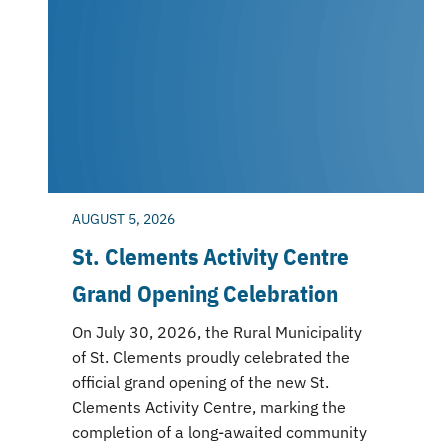
AUGUST 5, 2026
St. Clements Activity Centre
Grand Opening Celebration
On July 30, 2026, the Rural Municipality
of St. Clements proudly celebrated the
official grand opening of the new St.
Clements Activity Centre, marking the
completion of a long-awaited community