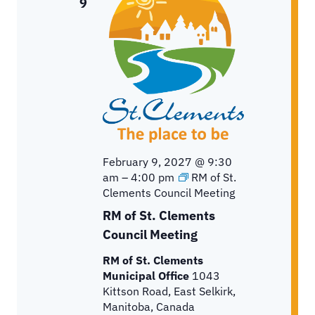
9
February 9, 2027 @ 9:30
am
–
4:00 pm
RM of St.
Clements Council Meeting
RM of St. Clements
Council Meeting
RM of St. Clements
Municipal Office
1043
Kittson Road, East Selkirk,
Manitoba, Canada