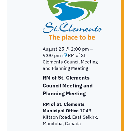
a
t
e
.
August 25 @ 2:00 pm
–
9:00 pm
RM of St.
Clements Council Meeting
and Planning Meeting
RM of St. Clements
Council Meeting and
Planning Meeting
RM of St. Clements
Municipal Office
1043
Kittson Road, East Selkirk,
Manitoba, Canada