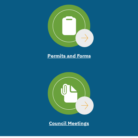
Permits and Forms
Council Meetings