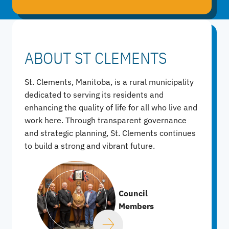
ABOUT ST CLEMENTS
St. Clements, Manitoba, is a rural municipality
dedicated to serving its residents and
enhancing the quality of life for all who live and
work here. Through transparent governance
and strategic planning, St. Clements continues
to build a strong and vibrant future.
Council
Members