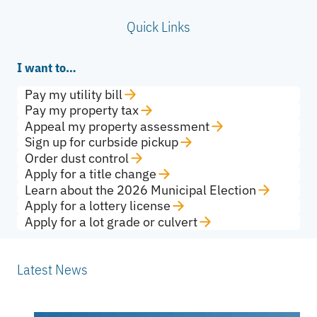
Quick Links
I want to…
Pay my utility bill
Pay my property tax
Appeal my property assessment
Sign up for curbside pickup
Order dust control
Apply for a title change
Learn about the 2026 Municipal Election
Apply for a lottery license
Apply for a lot grade or culvert
Latest News