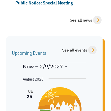
Public Notice: Special Meeting
See all news
See all events
Upcoming Events
EVENTS
Now
 – 
2/9/2027
S
August 2026
e
l
TUE
e
25
c
t
d