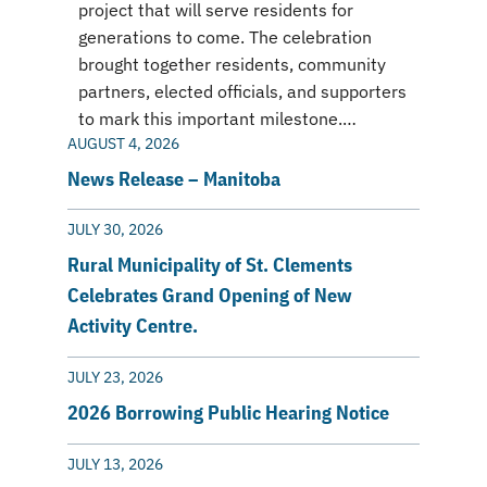
project that will serve residents for
generations to come. The celebration
brought together residents, community
partners, elected officials, and supporters
to mark this important milestone.…
AUGUST 4, 2026
News Release – Manitoba
JULY 30, 2026
Rural Municipality of St. Clements
Celebrates Grand Opening of New
Activity Centre.
JULY 23, 2026
2026 Borrowing Public Hearing Notice
JULY 13, 2026