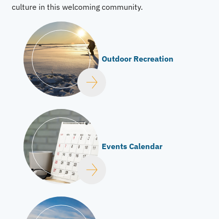
culture in this welcoming community.
Outdoor Recreation
Events Calendar