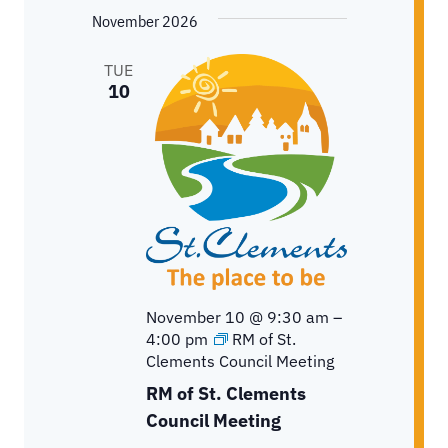
November 2026
TUE
10
November 10 @ 9:30 am
–
4:00 pm
RM of St.
Clements Council Meeting
RM of St. Clements
Council Meeting