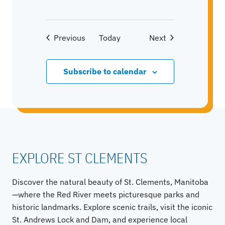
Events
Events
Previous
Today
Next
Subscribe to calendar
EXPLORE ST CLEMENTS
Discover the natural beauty of St. Clements, Manitoba
—where the Red River meets picturesque parks and
historic landmarks. Explore scenic trails, visit the iconic
St. Andrews Lock and Dam, and experience local