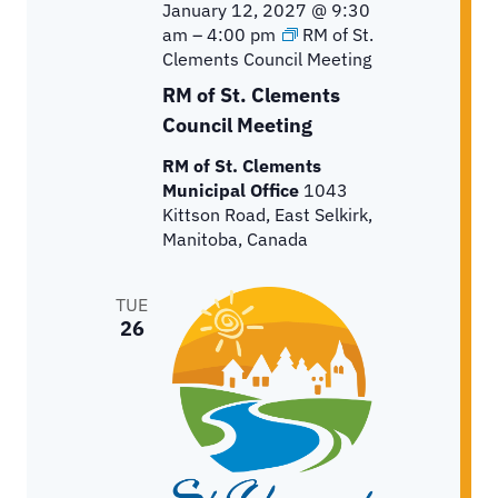
January 12, 2027 @ 9:30
am
–
4:00 pm
RM of St.
Clements Council Meeting
RM of St. Clements
Council Meeting
RM of St. Clements
Municipal Office
1043
Kittson Road, East Selkirk,
Manitoba, Canada
TUE
26