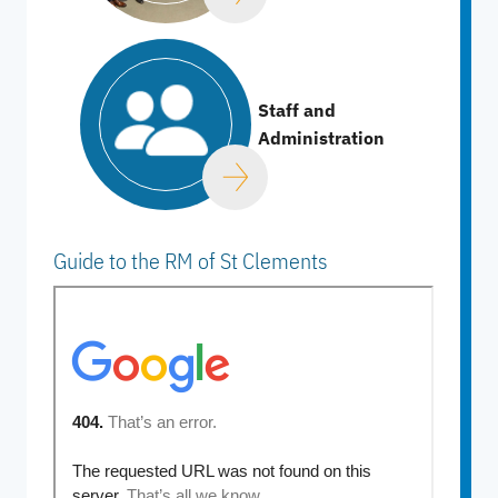
Staff and
Administration
Guide to the RM of St Clements