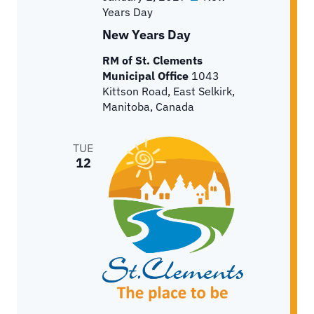
Years Day
New Years Day
RM of St. Clements
Municipal Office
1043
Kittson Road, East Selkirk,
Manitoba, Canada
TUE
12