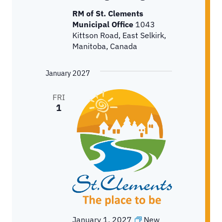
RM of St. Clements
Municipal Office
1043
Kittson Road, East Selkirk,
Manitoba, Canada
January 2027
FRI
1
January 1, 2027
New