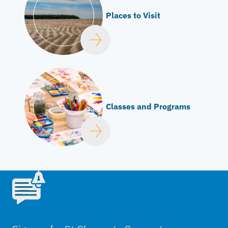
Places to Visit
Classes and Programs