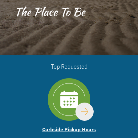
Top Requested
Curbside Pickup Hours