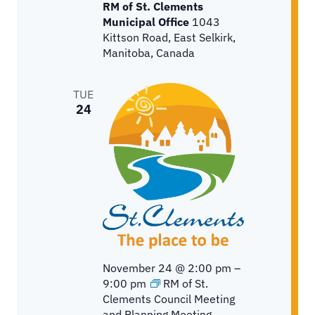
RM of St. Clements
Municipal Office
1043
Kittson Road, East Selkirk,
Manitoba, Canada
TUE
24
November 24 @ 2:00 pm
–
9:00 pm
RM of St.
Clements Council Meeting
and Planning Meeting