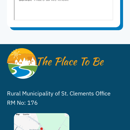
Rural Municipality of St. Clements Office
RM No: 176