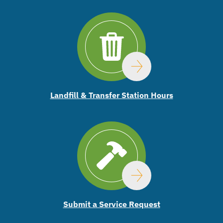
Landfill & Transfer Station Hours
Submit a Service Request