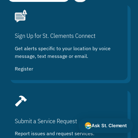
e
a
r
c
h
Sign Up for St. Clements Connect
Get alerts specific to your location by voice
message, text message or email.
Register
Submit a Service Request
Ask St. Clement
Report issues and request services.