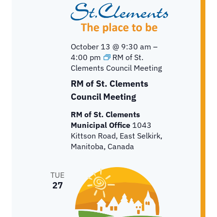
October 13 @ 9:30 am
–
4:00 pm
RM of St.
Clements Council Meeting
RM of St. Clements
Council Meeting
RM of St. Clements
Municipal Office
1043
Kittson Road, East Selkirk,
Manitoba, Canada
TUE
27