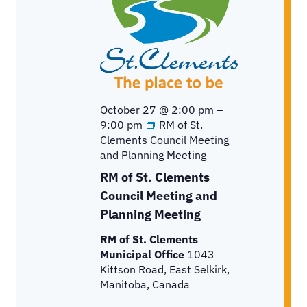
October 27 @ 2:00 pm
–
9:00 pm
RM of St.
Clements Council Meeting
and Planning Meeting
RM of St. Clements
Council Meeting and
Planning Meeting
RM of St. Clements
Municipal Office
1043
Kittson Road, East Selkirk,
Manitoba, Canada