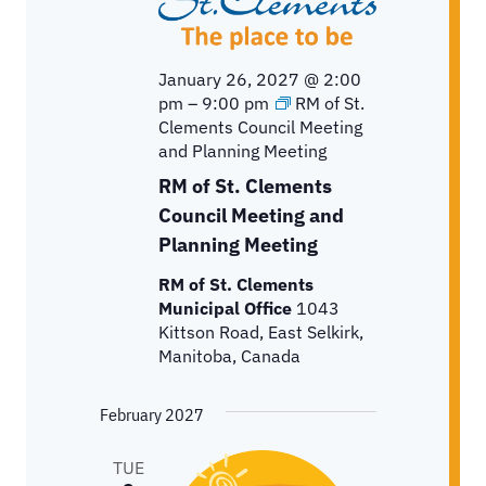
January 26, 2027 @ 2:00
pm
–
9:00 pm
RM of St.
Clements Council Meeting
and Planning Meeting
RM of St. Clements
Council Meeting and
Planning Meeting
RM of St. Clements
Municipal Office
1043
Kittson Road, East Selkirk,
Manitoba, Canada
February 2027
TUE