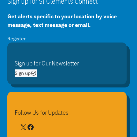
Sign up for St Clements Connect
Get alerts specific to your location by voice
message, text message or email.
Register
Sign up for Our Newsletter
Sign up
Follow Us for Updates
X
Facebook