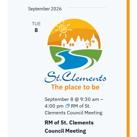
September 2026
TUE
8
September 8 @ 9:30 am
–
4:00 pm
RM of St.
Clements Council Meeting
RM of St. Clements
Council Meeting