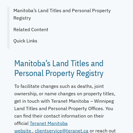
Manitoba’s Land Titles and Personal Property
Registry
Related Content
Quick Links
Manitoba’s Land Titles and
Personal Property Registry
To facilitate changes such as deaths, joint
ownership, or name changes on property titles,
get in touch with Teranet Manitoba – Winnipeg
Land Titles and Personal Property Offices. You
can find their contact information on their
official
Teranet Manitoba
website
,
clientservice@teranet.ca
or reach out