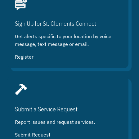
r
c
h
Sign Up for St. Clements Connect
Get alerts specific to your location by voice
message, text message or email.
Register
Submit a Service Request
Report issues and request services.
Submit Request