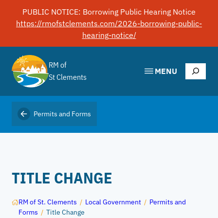
Skip
PUBLIC NOTICE: Borrowing Public Hearing Notice
to
https://rmofstclements.com/2026-borrowing-public-
content
hearing-notice/
RM of
Search
MENU
St Clements
Permits and Forms
TITLE CHANGE
RM of St. Clements
/
Local Government
/
Permits and
Forms
/
Title Change