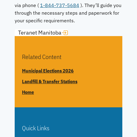
via phone (
1-844-737-5684
). They’ll guide you
through the necessary steps and paperwork for
your specific requirements.
Teranet Manitoba
Related Content
Municipal Elections 2026
Landfill & Transfer Stations
Home
Quick Links