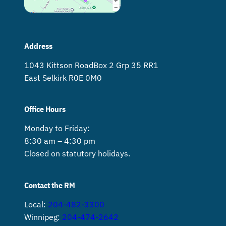
Address
1043 Kittson Road Box 2 Grp 35 RR1
East Selkirk R0E 0M0
Office Hours
Monday to Friday:
8:30 am – 4:30 pm
Closed on statutory holidays.
Contact the RM
Local:
204-482-3300
Winnipeg:
204-474-2642