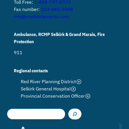
Toll Free:
1-888-797-8725
Fax number:
204-482-3098
info@rmofstclements.com
Ambulance, RCMP Selkirk & Grand Marais, Fire
Protection
911
Regional contacts
Red River Planning District
Selkirk General Hospital
Provincial Conservation Officer
S
e
a