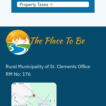
Property Taxes
Rural Municipality of St. Clements Office
RM No: 176