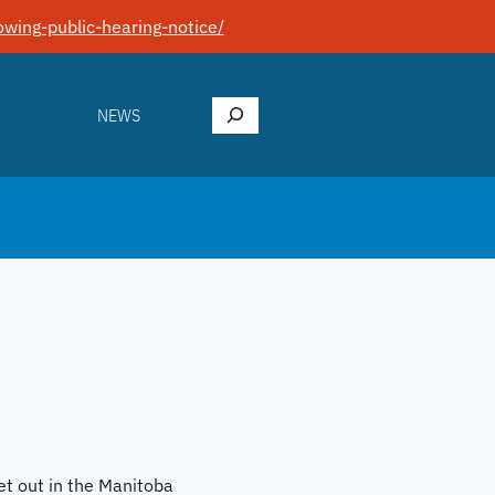
wing-public-hearing-notice/
Search
NEWS
et out in the Manitoba