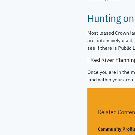
Hunting on
Most leased Crown lan
are intensively used, 
see if there is Public 
Red River Plannin
Once you are in the m
land within your area 
Related Conten
Community Profil