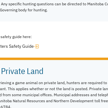
 Any specific hunting questions can be directed to Manitoba 
Governing body for hunting.
 safety guide here:
ters Safety Guide
 Private Land
trieving a game animal on private land, hunters are required t
ant. This applies whether or not the land is posted. Private la
d from some municipal offices. Municipal addresses and tele
Manitoba Natural Resources and Northern Development toll fre
-6784.