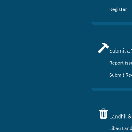
Register
Submit a 
Report iss
Submit Re
Landfill &
Libau Landf