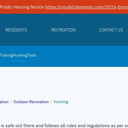
Public Hearing Notice
https://rmofstclements.com/2026-borro
RESIDENTS
RECREATION
CONTACT US
Fishing
Hunting
Trails
ation
/
Outdoor Recreation
/
Hunting
s safe out there and follows all rules and regulations as per s