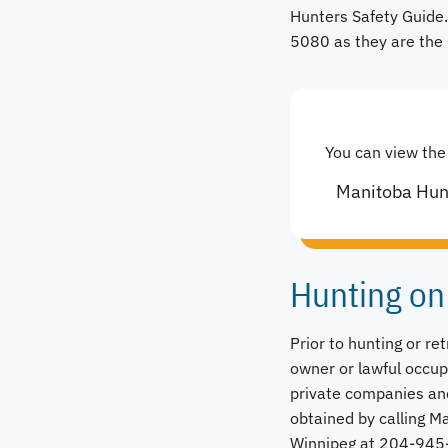
Hunters Safety Guide.
5080 as they are the 
You can view the
Manitoba Hun
Hunting on
Prior to hunting or re
owner or lawful occup
private companies an
obtained by calling 
Winnipeg at 204-945