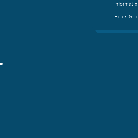
informatio
Hours & L
on