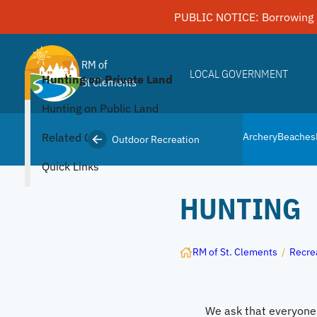
Skip
PUBLIC NOTICE: Borrowing 
to
content
RM of
LOCAL GOVERNMENT
Hunting on Private Land
St Clements
Hunting on Public Land
Related Content
Archery
Beaches
Outdoor Recreation
Quick Links
HUNTING
RM of St. Clements
/
Recre
We ask that everyone i