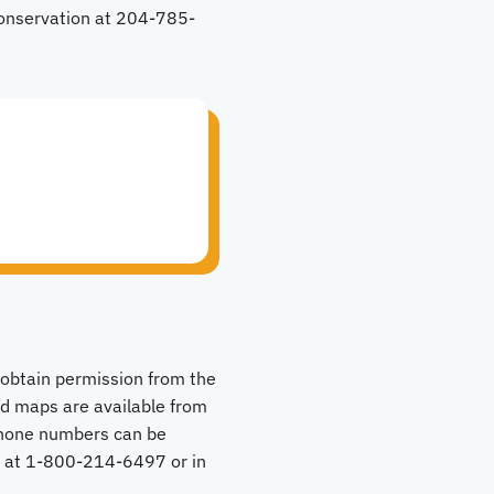
Conservation at 204-785-
o obtain permission from the
nd maps are available from
phone numbers can be
e at 1-800-214-6497 or in