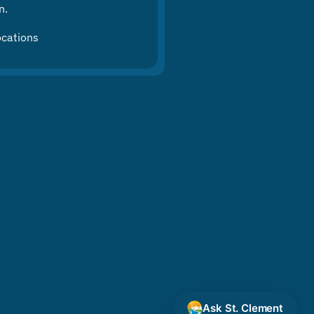
n.
ocations
Ask St. Clement