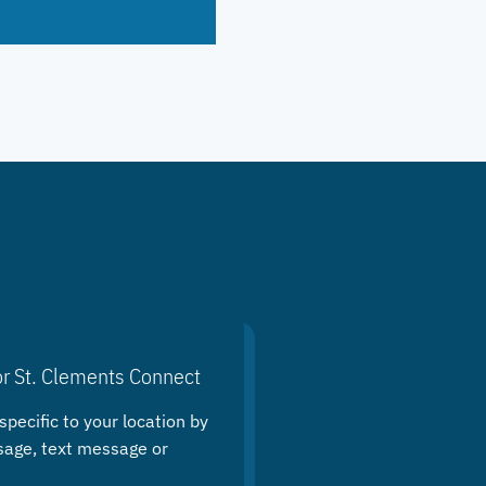
or St. Clements Connect
specific to your location by
sage, text message or