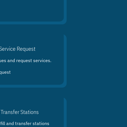
Service Request
ues and request services.
quest
 Transfer Stations
ill and transfer stations