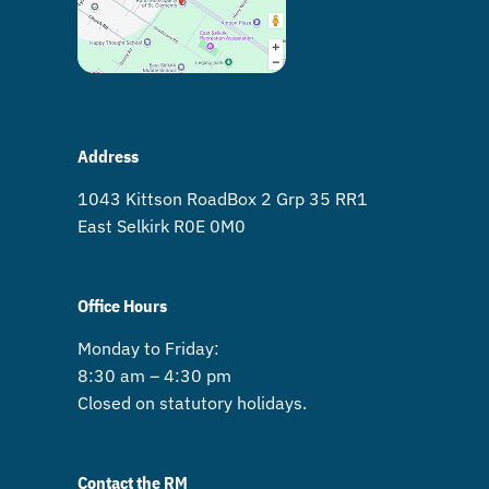
Address
1043 Kittson Road Box 2 Grp 35 RR1
East Selkirk R0E 0M0
Office Hours
Monday to Friday:
8:30 am – 4:30 pm
Closed on statutory holidays.
Contact the RM