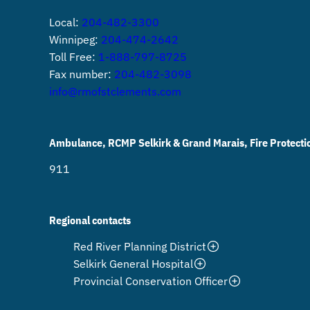
Local:
204-482-3300
Winnipeg:
204-474-2642
Toll Free:
1-888-797-8725
Fax number:
204-482-3098
info@rmofstclements.com
Ambulance, RCMP Selkirk & Grand Marais, Fire Protecti
911
Regional contacts
Red River Planning District
Selkirk General Hospital
Provincial Conservation Officer