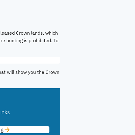
 leased Crown lands, which
re hunting is prohibited. To
That will show you the Crown
inks
ng