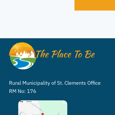
Rural Municipality of St. Clements Office
RM No: 176