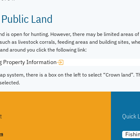
 Public Land
d is open for hunting. However, there may be limited areas of
such as livestock corrals, feeding areas and building sites, whe
Land around you click the following link:
g Property Information
ap system, there is a box on the left to select “Crown land”. 
selected.
t
Quick L
es
Fishi