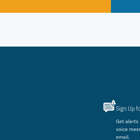
Sign Up f
Get alerts 
voice mes
email.