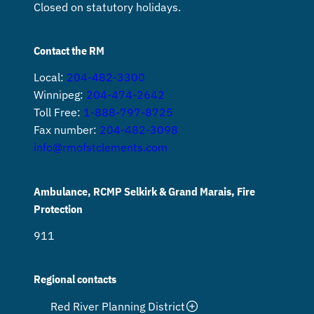
Closed on statutory holidays.
Contact the RM
Local:
204-482-3300
Winnipeg:
204-474-2642
Toll Free:
1-888-797-8725
Fax number:
204-482-3098
info@rmofstclements.com
Ambulance, RCMP Selkirk & Grand Marais, Fire
Protection
911
Regional contacts
Red River Planning District