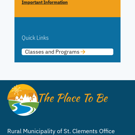
Important Information
Quick Links
Classes and Programs
Rural Municipality of St. Clements Office