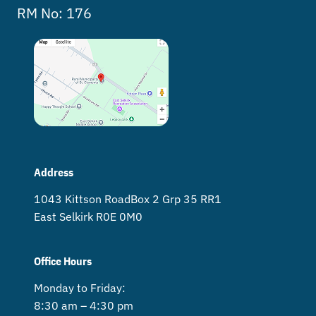
RM No: 176
Address
1043 Kittson Road Box 2 Grp 35 RR1
East Selkirk R0E 0M0
Office Hours
Monday to Friday:
8:30 am – 4:30 pm