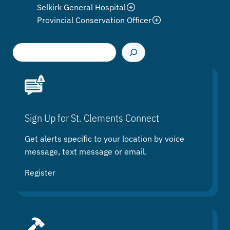
Selkirk General Hospital
Provincial Conservation Officer
S
e
a
r
c
h
Sign Up for St. Clements Connect
Get alerts specific to your location by voice
message, text message or email.
Register