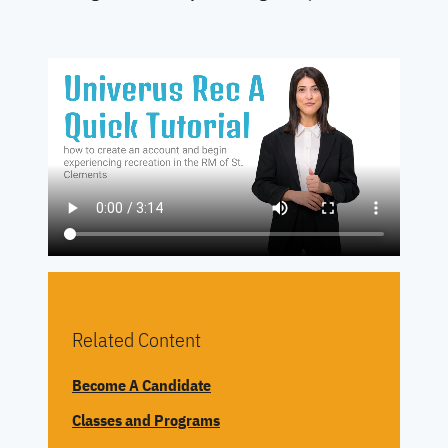
REGISTER NOW
Related Content
Become A Candidate
Classes and Programs