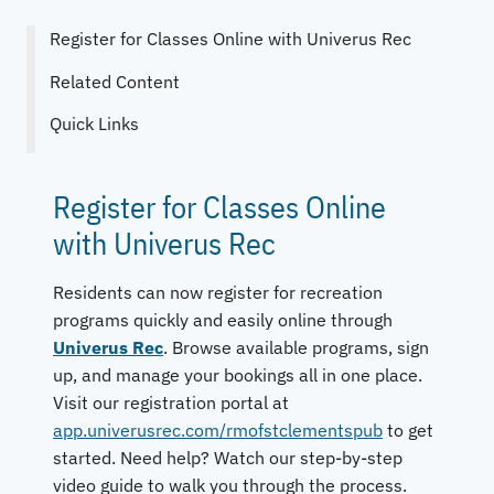
Register for Classes Online with Univerus Rec
Related Content
Quick Links
Register for Classes Online
with Univerus Rec
Residents can now register for recreation
programs quickly and easily online through
Univerus Rec
. Browse available programs, sign
up, and manage your bookings all in one place.
Visit our registration portal at
app.univerusrec.com/rmofstclementspub
to get
started. Need help? Watch our step-by-step
video guide to walk you through the process.