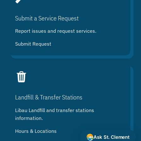
Submit a Service Request
Report issues and request services.
Submit Request
Landfill & Transfer Stations
Libau Landfill and transfer stations
information.
Hours & Locations
Ask St. Clement