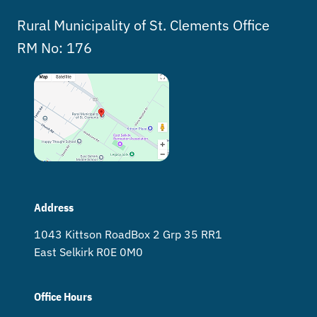
Rural Municipality of St. Clements Office
RM No: 176
Address
1043 Kittson Road Box 2 Grp 35 RR1
East Selkirk R0E 0M0
Office Hours