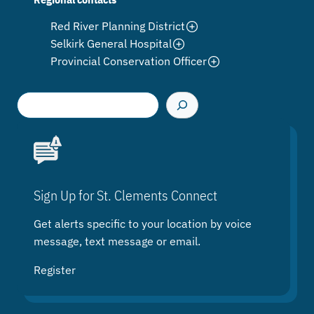
Red River Planning District
Selkirk General Hospital
Provincial Conservation Officer
S
e
a
r
c
h
Sign Up for St. Clements Connect
Get alerts specific to your location by voice
message, text message or email.
Register