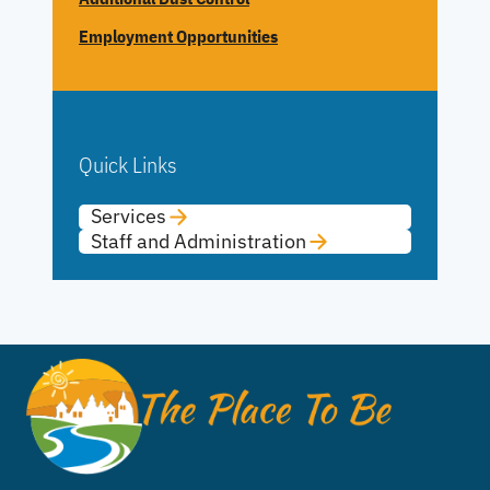
Employment Opportunities
Quick Links
Services
Staff and Administration