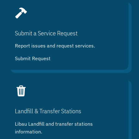
Submit a Service Request
Report issues and request services.
Submit Request
Landfill & Transfer Stations
Libau Landfill and transfer stations
information.