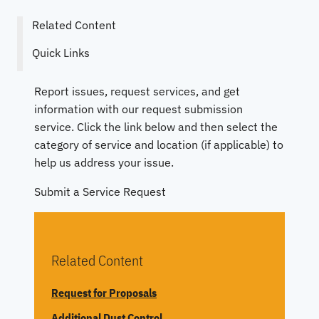
Related Content
Quick Links
Report issues, request services, and get
information with our request submission
service. Click the link below and then select the
category of service and location (if applicable) to
help us address your issue.
Submit a Service Request
Related Content
Request for Proposals
Additional Dust Control