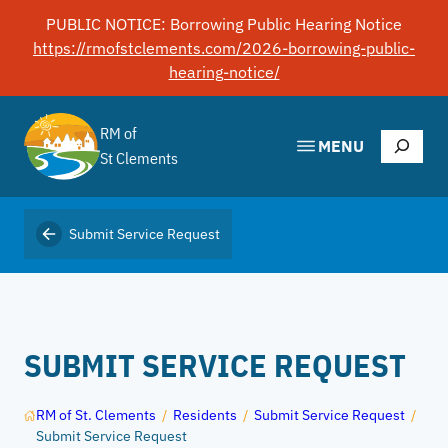
Skip
PUBLIC NOTICE: Borrowing Public Hearing Notice
to
https://rmofstclements.com/2026-borrowing-public-
content
hearing-notice/
RM of
Search
MENU
St Clements
Submit Service Request
SUBMIT SERVICE REQUEST
RM of St. Clements
/
Residents
/
Submit Service Request
/
Submit Service Request