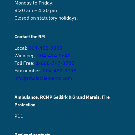
Monday to Friday:
8:30 am – 4:30 pm
Closed on statutory holidays.
Contact the RM
Local:
204-482-3300
Winnipeg:
204-474-2642
Toll Free:
1-888-797-8725
Fax number:
204-482-3098
info@rmofstclements.com
Ambulance, RCMP Selkirk & Grand Marais, Fire
Protection
911
Regional contacts