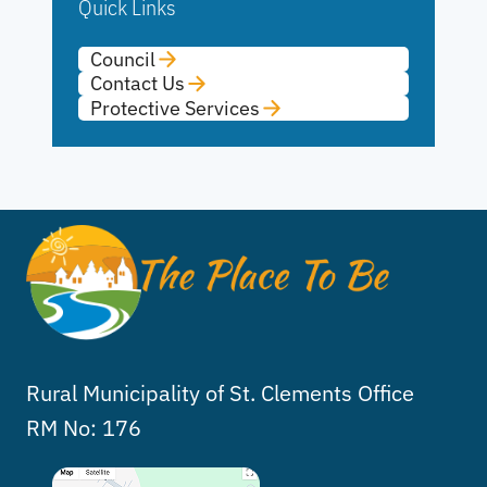
Quick Links
Council
Contact Us
Protective Services
Rural Municipality of St. Clements Office
RM No: 176