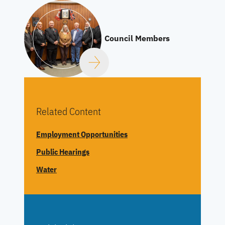
Council Members
Related Content
Employment Opportunities
Public Hearings
Water