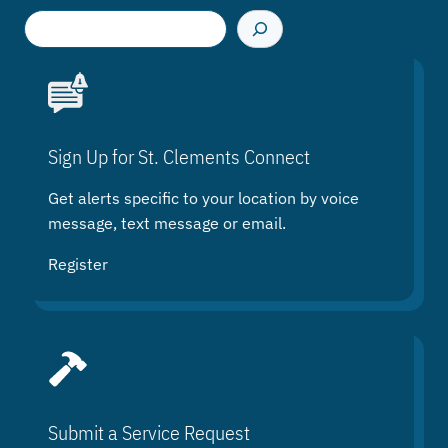
S
e
a
r
c
h
Sign Up for St. Clements Connect
Get alerts specific to your location by voice
message, text message or email.
Register
Submit a Service Request