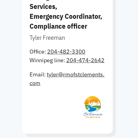
Services,
Emergency Coordinator,
Compliance officer
Tyler Freeman
Office:
204-482-3300
Winnipeg line:
204-474-2642
Email:
tyler@rmofstclements.
com