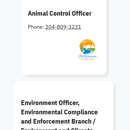
Animal Control Officer
Phone:
204-809-3231
Environment Officer,
Environmental Compliance
and Enforcement Branch /