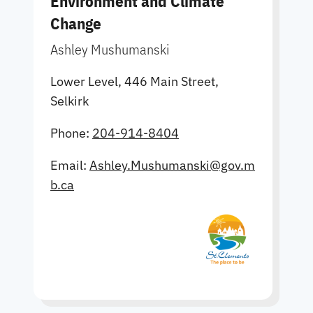
Environment and Climate
Change
Ashley Mushumanski
Lower Level, 446 Main Street,
Selkirk
Phone:
204-914-8404
Email:
Ashley.Mushumanski@gov.m
b.ca