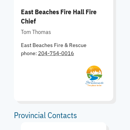
East Beaches Fire Hall Fire
Chief
Tom Thomas
East Beaches Fire & Rescue
phone:
204-754-0016
Provincial Contacts