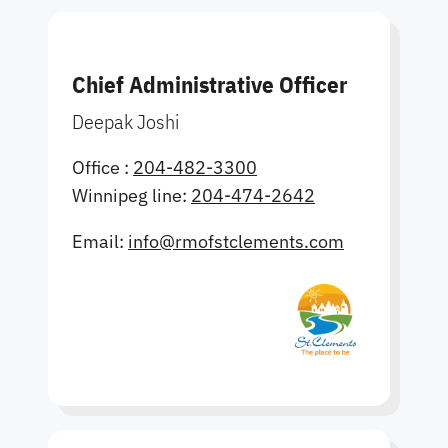
Chief Administrative Officer
Deepak Joshi
Office :
204-482-3300
Winnipeg line:
204-474-2642
Email:
info@rmofstclements.com