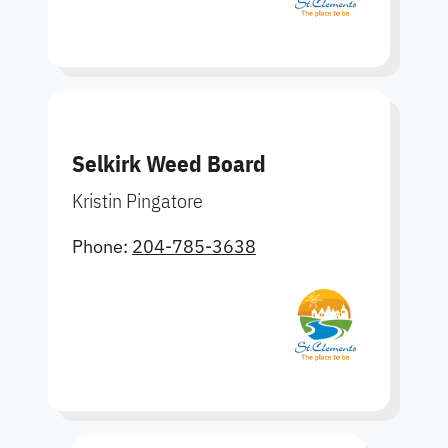
Selkirk Weed Board
Kristin Pingatore
Phone:
204-785-3638