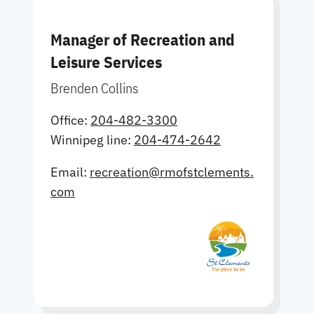
Manager of Recreation and
Leisure Services
Brenden Collins
Office:
204-482-3300
Winnipeg line:
204-474-2642
Email:
recreation@rmofstclements.
com