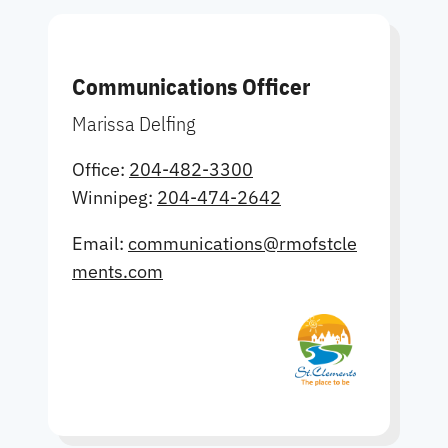
Communications Officer
Marissa Delfing
Office:
204-482-3300
Winnipeg:
204-474-2642
Email:
communications@rmofstcle
ments.com