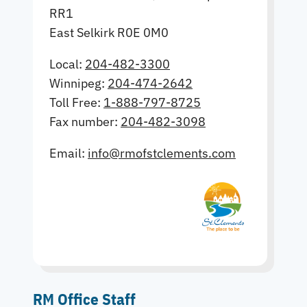
RR1
East Selkirk R0E 0M0
Local:
204-482-3300
Winnipeg:
204-474-2642
Toll Free:
1-888-797-8725
Fax number:
204-482-3098
Email:
info@rmofstclements.com
RM Office Staff