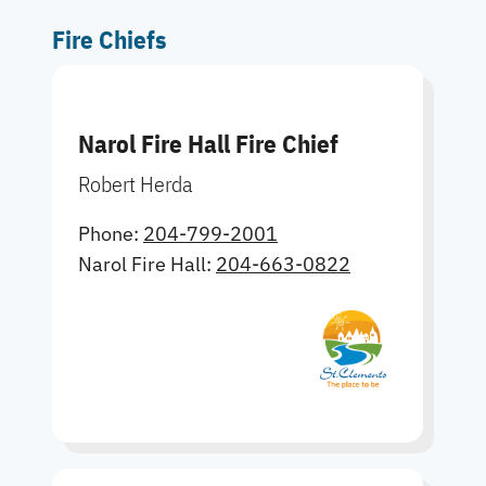
Fire Chiefs
Narol Fire Hall Fire Chief
Robert Herda
Phone:
204-799-2001
Narol Fire Hall:
204-663-0822