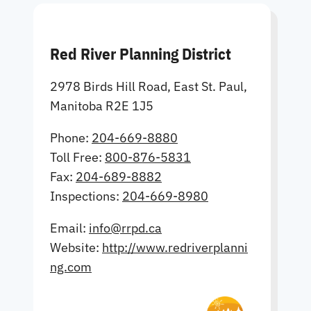
Red River Planning District
2978 Birds Hill Road, East St. Paul,
Manitoba R2E 1J5
Phone:
204-669-8880
Toll Free:
800-876-5831
Fax:
204-689-8882
Inspections:
204-669-8980
Email:
info@rrpd.ca
Website:
http://www.redriverplanni
ng.com