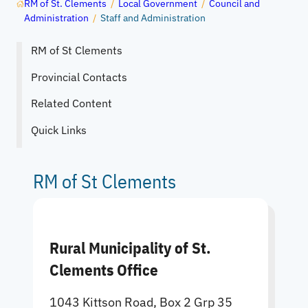
RM of St. Clements
/
Local Government
/
Council and
Administration
/
Staff and Administration
RM of St Clements
Provincial Contacts
Related Content
Quick Links
RM of St Clements
Rural Municipality of St.
Clements Office
1043 Kittson Road, Box 2 Grp 35