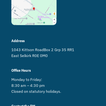
Address
1043 Kittson Road Box 2 Grp 35 RR1
East Selkirk R0E 0M0
Office Hours
Monday to Friday:
8:30 am – 4:30 pm
Closed on statutory holidays.
Contact the RM