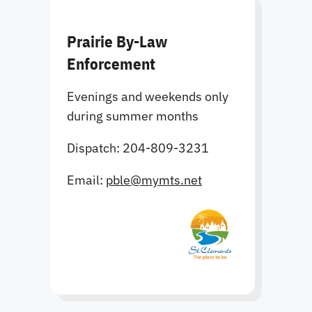
Prairie By-Law
Enforcement
Evenings and weekends only
during summer months
Dispatch: 204-809-3231
Email:
pble@mymts.net