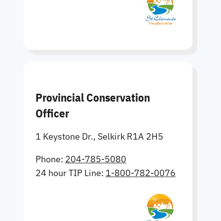
Provincial Conservation
Officer
1 Keystone Dr., Selkirk R1A 2H5
Phone:
204-785-5080
24 hour TIP Line:
1-800-782-0076