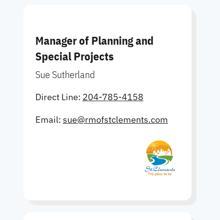
Manager of Planning and
Special Projects
Sue Sutherland
Direct Line:
204-785-4158
Email:
sue@rmofstclements.com