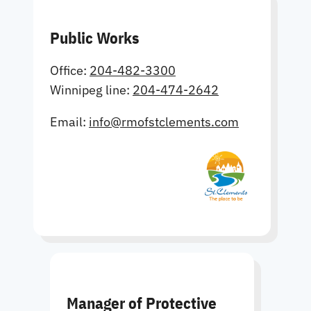
Public Works
Office:
204-482-3300
Winnipeg line:
204-474-2642
Email:
info@rmofstclements.com
Manager of Protective