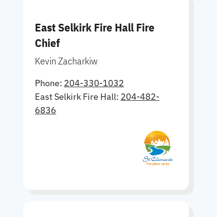
East Selkirk Fire Hall Fire
Chief
Kevin Zacharkiw
Phone:
204-330-1032
East Selkirk Fire Hall:
204-482-
6836