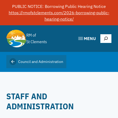
Skip
PUBLIC NOTICE: Borrowing Public Hearing Notice
to
https://rmofstclements.com/2026-borrowing-public-
content
hearing-notice/
RM of
Search
MENU
St Clements
Council and Administration
STAFF AND
ADMINISTRATION