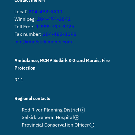
Local:
204-482-3300
Winnipeg:
204-474-2642
Toll Free:
1-888-797-8725
Fax number:
204-482-3098
info@rmofstclements.com
Ambulance, RCMP Selkirk & Grand Marais, Fire
Protection
911
Regional contacts
Red River Planning District
Selkirk General Hospital
Provincial Conservation Officer