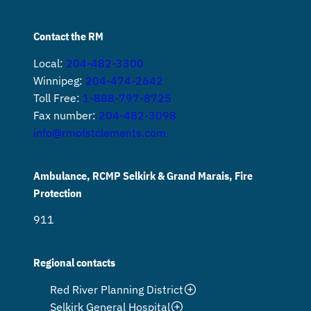
Contact the RM
Local:
204-482-3300
Winnipeg:
204-474-2642
Toll Free:
1-888-797-8725
Fax number:
204-482-3098
info@rmofstclements.com
Ambulance, RCMP Selkirk & Grand Marais, Fire
Protection
911
Regional contacts
Red River Planning District
Selkirk General Hospital