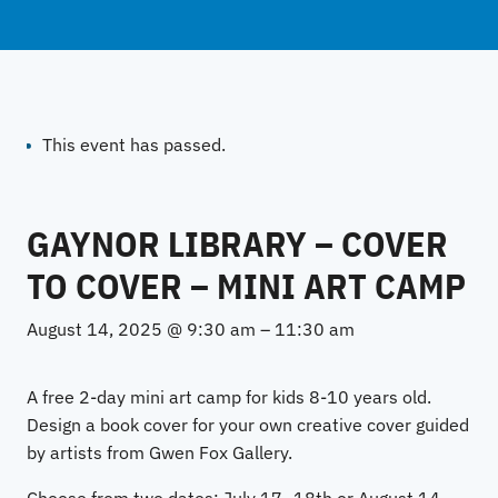
This event has passed.
GAYNOR LIBRARY – COVER
TO COVER – MINI ART CAMP
August 14, 2025 @ 9:30 am
–
11:30 am
A free 2-day mini art camp for kids 8-10 years old.
Design a book cover for your own creative cover guided
by artists from Gwen Fox Gallery.