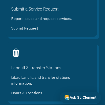
Submit a Service Request
Report issues and request services.
Submit Request
Landfill & Transfer Stations
Libau Landfill and transfer stations
information.
Hours & Locations
Ask St. Clement