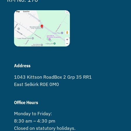
Address
1043 Kittson Road Box 2 Grp 35 RR1
East Selkirk R0E 0M0
Office Hours
Monday to Friday:
8:30 am – 4:30 pm
Closed on statutory holidays.