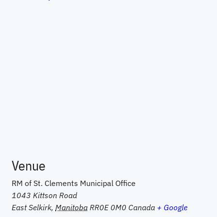
Venue
RM of St. Clements Municipal Office
1043 Kittson Road
East Selkirk
,
Manitoba
RR0E 0M0
Canada
+ Google