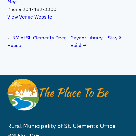
Map
Phone
204-482-3300
View Venue Website
RM of St. Clements Open
Gaynor Library – Stay &
House
Build
Rural Municipality of St. Clements Office
RM No: 176