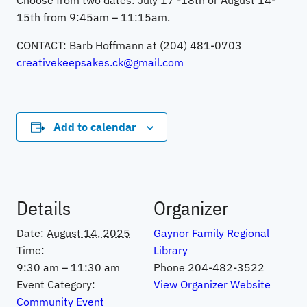
Choose from two dates: July 17 -18th or August 14-
15th from 9:45am – 11:15am.
CONTACT: Barb Hoffmann at (204) 481-0703
creativekeepsakes.ck@gmail.com
Add to calendar
Details
Organizer
Date:
August 14, 2025
Gaynor Family Regional
Time:
Library
9:30 am – 11:30 am
Phone
204-482-3522
Event Category:
View Organizer Website
Community Event