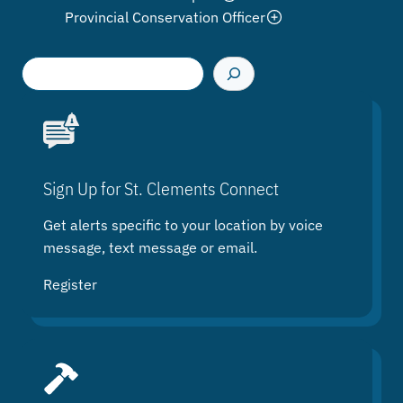
Provincial Conservation Officer
S
e
a
r
c
h
Sign Up for St. Clements Connect
Get alerts specific to your location by voice
message, text message or email.
Register