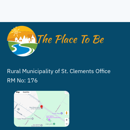
Rural Municipality of St. Clements Office
RM No: 176