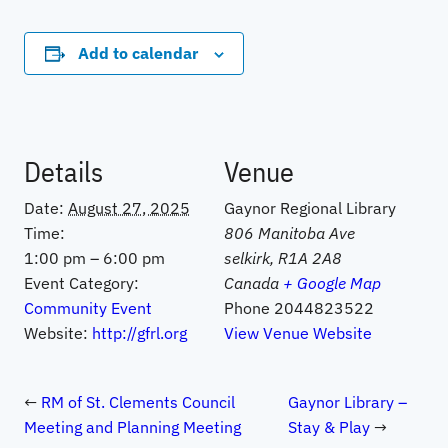
Add to calendar
Details
Venue
Date:
August 27, 2025
Gaynor Regional Library
Time:
806 Manitoba Ave
1:00 pm – 6:00 pm
selkirk
,
R1A 2A8
Event Category:
Canada
+ Google Map
Community Event
Phone
2044823522
Website:
http://gfrl.org
View Venue Website
RM of St. Clements Council
Gaynor Library –
Meeting and Planning Meeting
Stay & Play