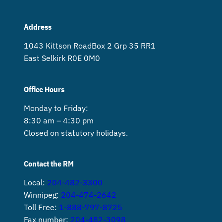
Address
1043 Kittson Road Box 2 Grp 35 RR1
East Selkirk R0E 0M0
Office Hours
Monday to Friday:
8:30 am – 4:30 pm
Closed on statutory holidays.
Contact the RM
Local:
204-482-3300
Winnipeg:
204-474-2642
Toll Free:
1-888-797-8725
Fax number:
204-482-3098