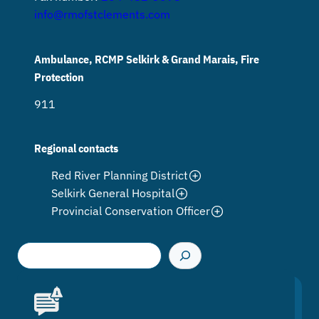
info@rmofstclements.com
Ambulance, RCMP Selkirk & Grand Marais, Fire
Protection
911
Regional contacts
Red River Planning District
Selkirk General Hospital
Provincial Conservation Officer
S
e
a
r