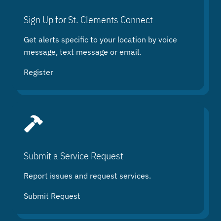
c
h
Sign Up for St. Clements Connect
Get alerts specific to your location by voice
message, text message or email.
Register
Submit a Service Request
Report issues and request services.
Submit Request