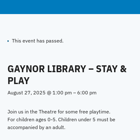
This event has passed.
GAYNOR LIBRARY – STAY &
PLAY
August 27, 2025 @ 1:00 pm
–
6:00 pm
Join us in the Theatre for some free playtime.
For children ages 0-5. Children under 5 must be
accompanied by an adult.