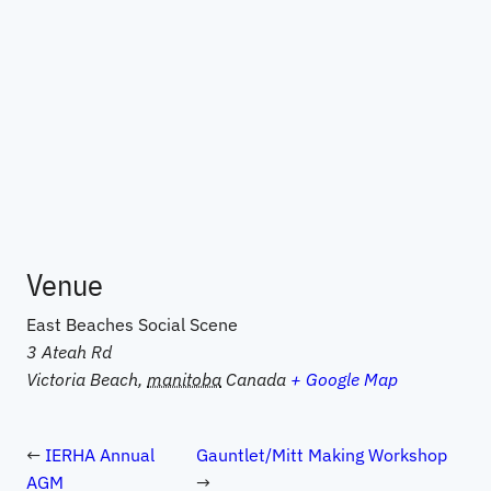
Venue
East Beaches Social Scene
3 Ateah Rd
Victoria Beach
,
manitoba
Canada
+ Google Map
IERHA Annual
Gauntlet/Mitt Making Workshop
AGM