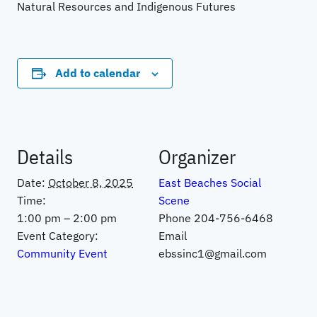
Natural Resources and Indigenous Futures
Add to calendar
Details
Organizer
Date:
October 8, 2025
East Beaches Social
Time:
Scene
1:00 pm – 2:00 pm
Phone
204-756-6468
Event Category:
Email
Community Event
ebssinc1@gmail.com