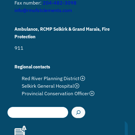
Fax number:
204-482-3098
info@rmofstclements.com
Ambulance, RCMP Selkirk & Grand Marais, Fire
Protection
911
Regional contacts
Red River Planning District
Selkirk General Hospital
Provincial Conservation Officer
S
e
a
r