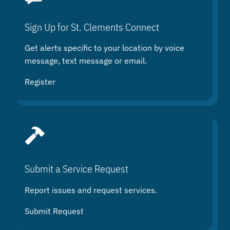
c
h
Sign Up for St. Clements Connect
Get alerts specific to your location by voice
message, text message or email.
Register
Submit a Service Request
Report issues and request services.
Submit Request