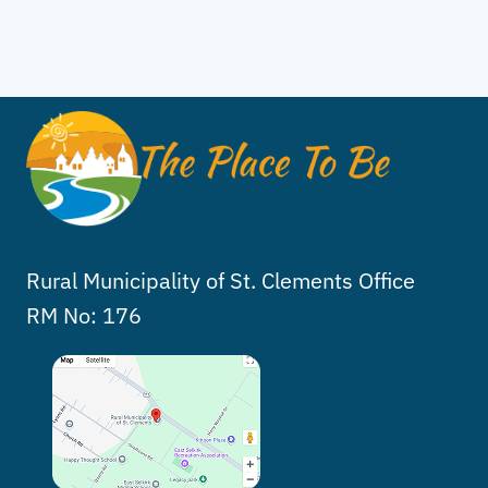
Rural Municipality of St. Clements Office
RM No: 176