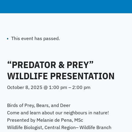
This event has passed.
“PREDATOR & PREY”
WILDLIFE PRESENTATION
October 8, 2025 @ 1:00 pm
–
2:00 pm
Birds of Prey, Bears, and Deer
Come and learn about our neighbours in nature!
Presented by Melanie de Pena, MSc
Wildlife Biologist, Central Region– Wildlife Branch