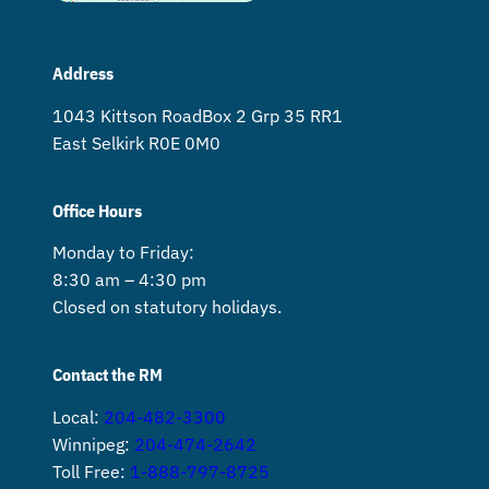
Address
1043 Kittson Road Box 2 Grp 35 RR1
East Selkirk R0E 0M0
Office Hours
Monday to Friday:
8:30 am – 4:30 pm
Closed on statutory holidays.
Contact the RM
Local:
204-482-3300
Winnipeg:
204-474-2642
Toll Free:
1-888-797-8725