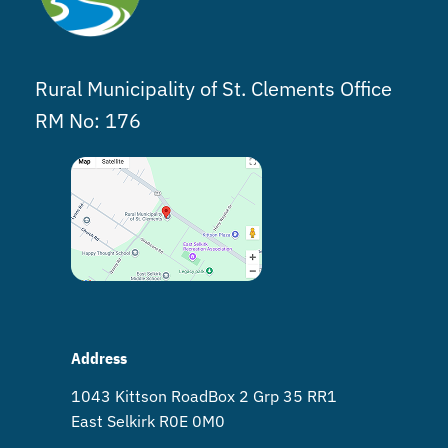
Rural Municipality of St. Clements Office
RM No: 176
Address
1043 Kittson Road Box 2 Grp 35 RR1
East Selkirk R0E 0M0