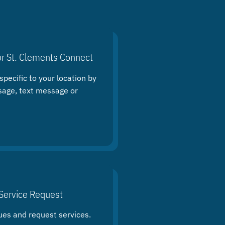
or St. Clements Connect
specific to your location by
sage, text message or
Service Request
ues and request services.