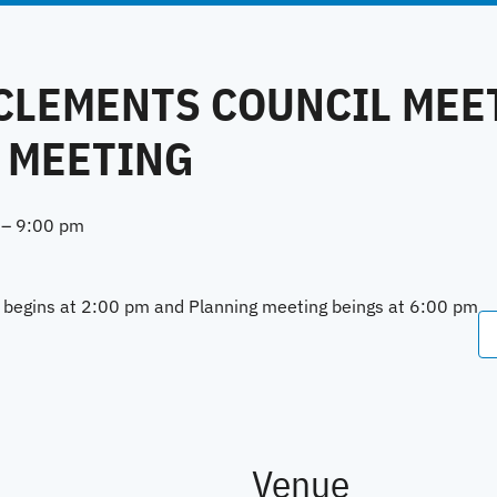
 CLEMENTS COUNCIL MEE
 MEETING
–
9:00 pm
l begins at 2:00 pm and Planning meeting beings at 6:00 pm
Venue