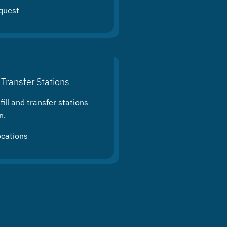
quest
 Transfer Stations
ill and transfer stations
n.
ocations