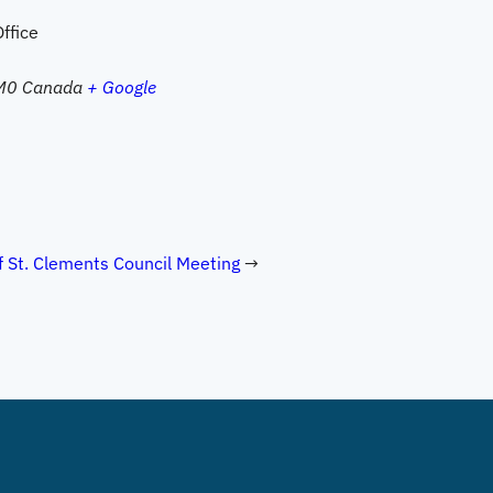
ffice
M0
Canada
+ Google
 St. Clements Council Meeting