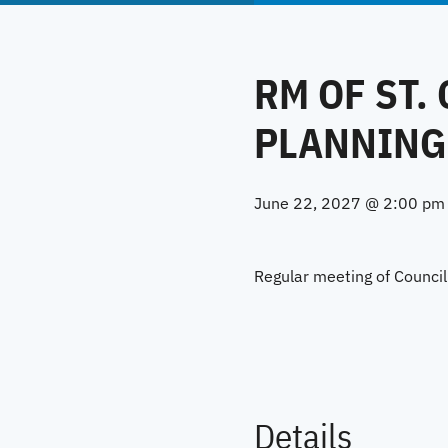
RM OF ST.
PLANNING
June 22, 2027 @ 2:00 pm
Regular meeting of Counci
Details