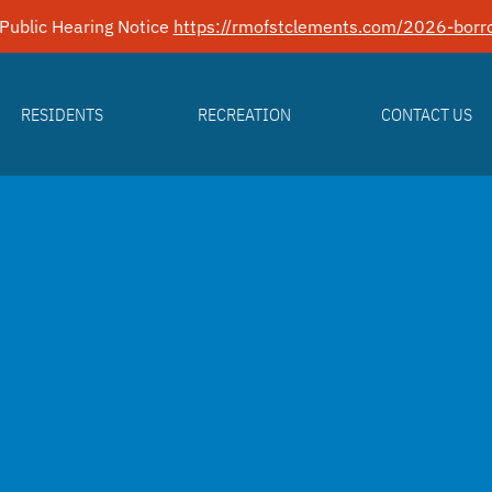
Public Hearing Notice
https://rmofstclements.com/2026-borro
RESIDENTS
RECREATION
CONTACT US