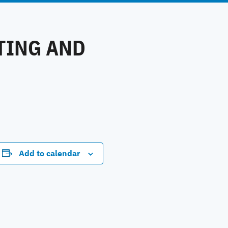
TING AND
Add to calendar