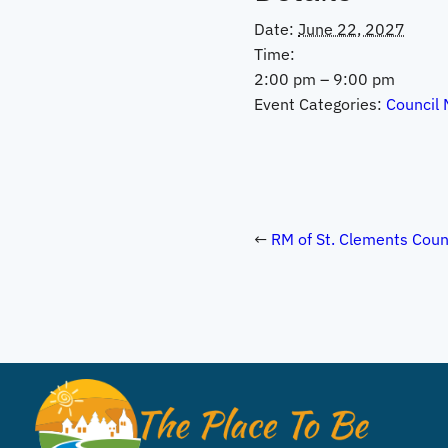
Date:
June 22, 2027
Time:
2:00 pm – 9:00 pm
Event Categories:
Council 
RM of St. Clements Coun