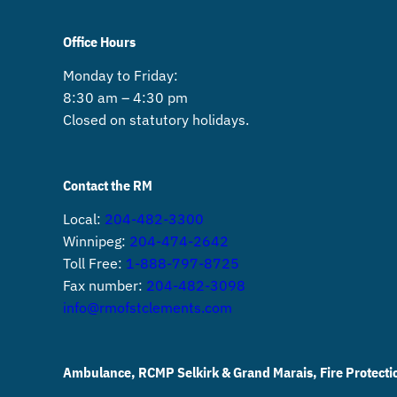
Office Hours
Monday to Friday:
8:30 am – 4:30 pm
Closed on statutory holidays.
Contact the RM
Local:
204-482-3300
Winnipeg:
204-474-2642
Toll Free:
1-888-797-8725
Fax number:
204-482-3098
info@rmofstclements.com
Ambulance, RCMP Selkirk & Grand Marais, Fire Protecti