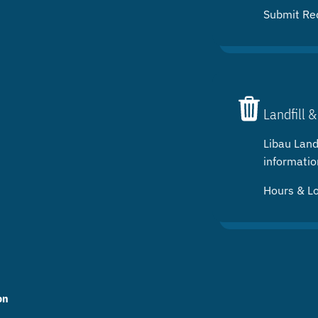
Submit Re
Landfill &
Libau Landf
informatio
Hours & L
on