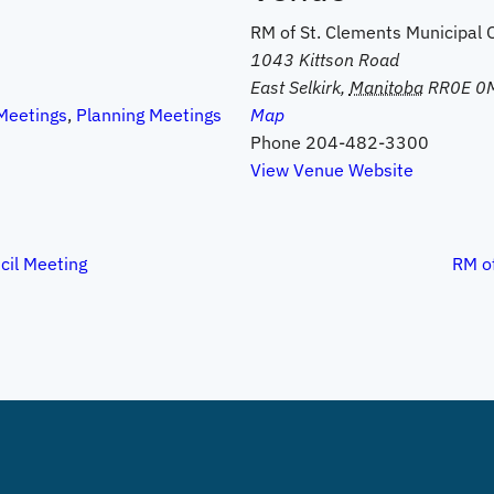
RM of St. Clements Municipal O
1043 Kittson Road
East Selkirk
,
Manitoba
RR0E 0
Meetings
,
Planning Meetings
Map
Phone
204-482-3300
View Venue Website
cil Meeting
RM of