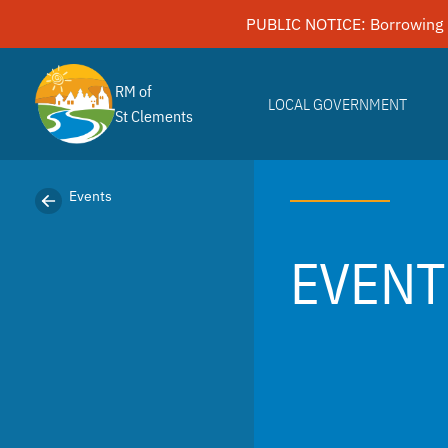
Skip
PUBLIC NOTICE: Borrowing 
to
content
RM of
LOCAL GOVERNMENT
St Clements
Events
EVENT