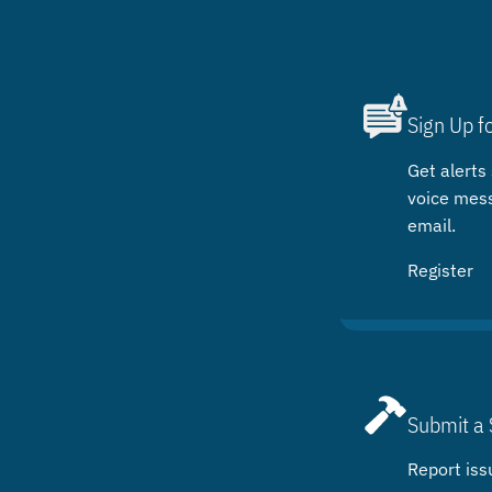
Sign Up f
Get alerts 
voice mes
email.
Register
Submit a 
Report iss