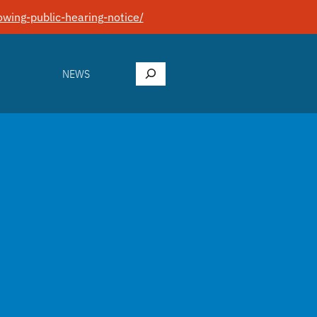
wing-public-hearing-notice/
Search
NEWS