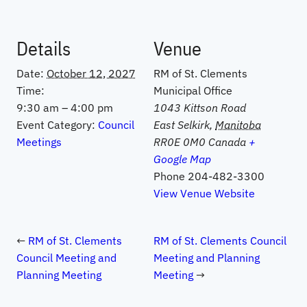
Details
Venue
Date:
October 12, 2027
RM of St. Clements
Time:
Municipal Office
9:30 am – 4:00 pm
1043 Kittson Road
Event Category:
Council
East Selkirk
,
Manitoba
Meetings
RR0E 0M0
Canada
+
Google Map
Phone
204-482-3300
View Venue Website
RM of St. Clements
RM of St. Clements Council
Council Meeting and
Meeting and Planning
Planning Meeting
Meeting