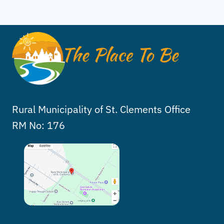
Rural Municipality of St. Clements Office
RM No: 176