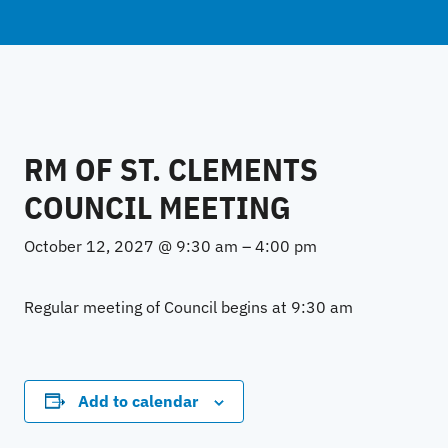
RM OF ST. CLEMENTS
COUNCIL MEETING
October 12, 2027 @ 9:30 am
–
4:00 pm
Regular meeting of Council begins at 9:30 am
Add to calendar