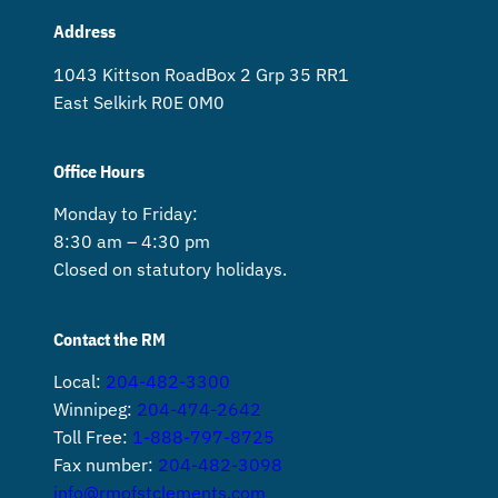
Address
1043 Kittson Road Box 2 Grp 35 RR1
East Selkirk R0E 0M0
Office Hours
Monday to Friday:
8:30 am – 4:30 pm
Closed on statutory holidays.
Contact the RM
Local:
204-482-3300
Winnipeg:
204-474-2642
Toll Free:
1-888-797-8725
Fax number:
204-482-3098
info@rmofstclements.com