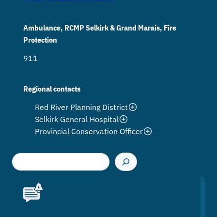
Ambulance, RCMP Selkirk & Grand Marais, Fire
Protection
911
Regional contacts
Red River Planning District
Selkirk General Hospital
Provincial Conservation Officer
S
e
a
r
c