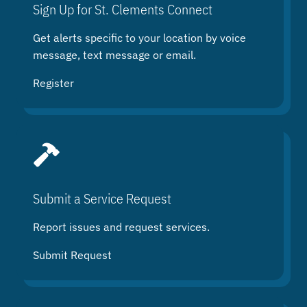
h
Sign Up for St. Clements Connect
Get alerts specific to your location by voice
message, text message or email.
Register
Submit a Service Request
Report issues and request services.
Submit Request