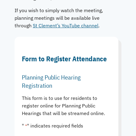
If you wish to simply watch the meeting,
planning meetings will be available live
through
St Clement’s YouTube channel
.
Form to Register Attendance
Planning Public Hearing
Registration
This form is to use for residents to
register online for Planning Public
Hearings that will be streamed online.
"
" indicates required fields
*