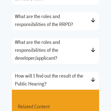
What are the roles and
responsibilities of the RRPD?
What are the roles and
responsibilities of the
developer/applicant?
How will I find out the result of the
Public Hearing?
Related Content