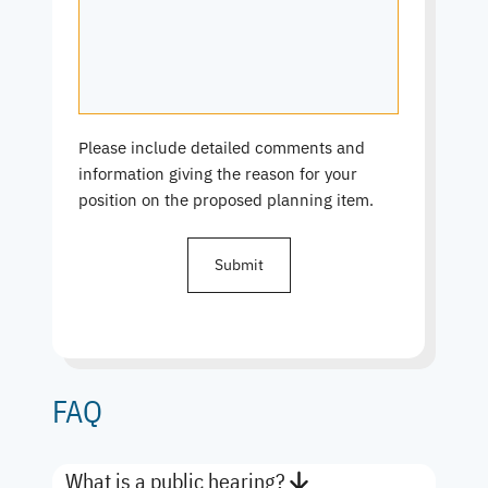
Please include detailed comments and
information giving the reason for your
position on the proposed planning item.
FAQ
What is a public hearing?