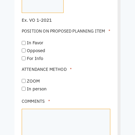
Ex. VO 1-2021
POSITION ON PROPOSED PLANNING ITEM
*
In Favor
Opposed
For Info
ATTENDANCE METHOD
*
ZOOM
In person
COMMENTS
*