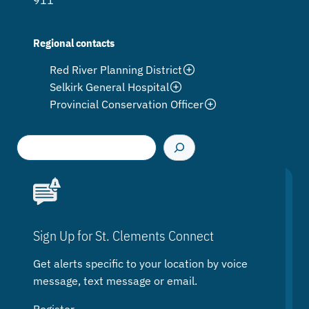
911
Regional contacts
Red River Planning District
Selkirk General Hospital
Provincial Conservation Officer
S
e
a
r
c
h
Sign Up for St. Clements Connect
Get alerts specific to your location by voice
message, text message or email.