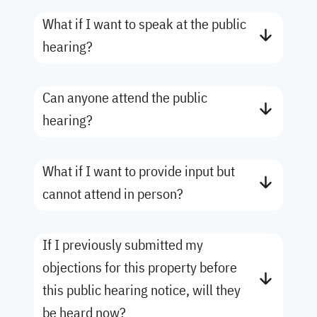
What if I want to speak at the public
hearing?
Can anyone attend the public
hearing?
What if I want to provide input but
cannot attend in person?
If I previously submitted my
objections for this property before
this public hearing notice, will they
be heard now?