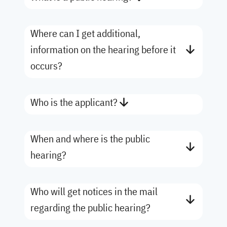
Where can I get additional,
information on the hearing before it
occurs?
Who is the applicant?
When and where is the public
hearing?
Who will get notices in the mail
regarding the public hearing?