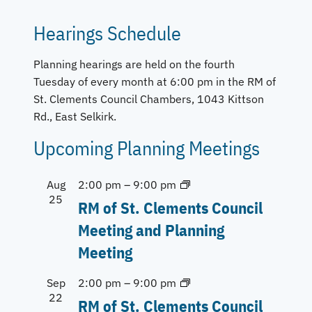
Hearings Schedule
Planning hearings are held on the fourth
Tuesday of every month at 6:00 pm in the RM of
St. Clements Council Chambers, 1043 Kittson
Rd., East Selkirk.
Upcoming Planning Meetings
Aug
2:00 pm
–
9:00 pm
25
RM of St. Clements Council
Meeting and Planning
Meeting
Sep
2:00 pm
–
9:00 pm
22
RM of St. Clements Council