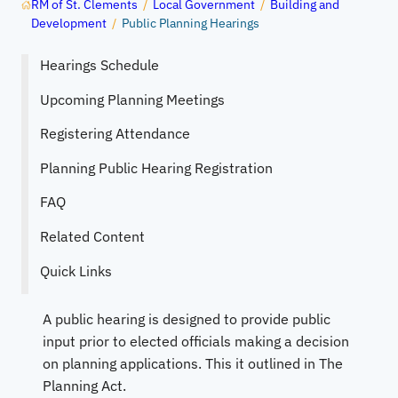
RM of St. Clements
/
Local Government
/
Building and
Development
/
Public Planning Hearings
Hearings Schedule
Upcoming Planning Meetings
Registering Attendance
Planning Public Hearing Registration
FAQ
Related Content
Quick Links
A public hearing is designed to provide public
input prior to elected officials making a decision
on planning applications. This it outlined in The
Planning Act.