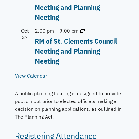
Meeting and Planning
Meeting
Oct
2:00 pm
–
9:00 pm
27
RM of St. Clements Council
Meeting and Planning
Meeting
View Calendar
A public planning hearing is designed to provide
public input prior to elected officials making a
decision on planning applications, as outlined in
The Planning Act.
Registering Attendance