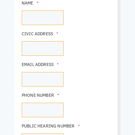
NAME
*
CIVIC ADDRESS
*
EMAIL ADDRESS
*
PHONE NUMBER
*
PUBLIC HEARING NUMBER
*