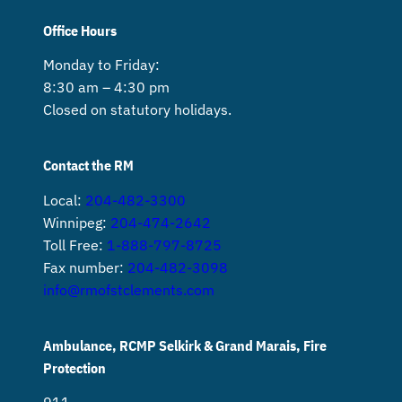
Office Hours
Monday to Friday:
8:30 am – 4:30 pm
Closed on statutory holidays.
Contact the RM
Local:
204-482-3300
Winnipeg:
204-474-2642
Toll Free:
1-888-797-8725
Fax number:
204-482-3098
info@rmofstclements.com
Ambulance, RCMP Selkirk & Grand Marais, Fire
Protection