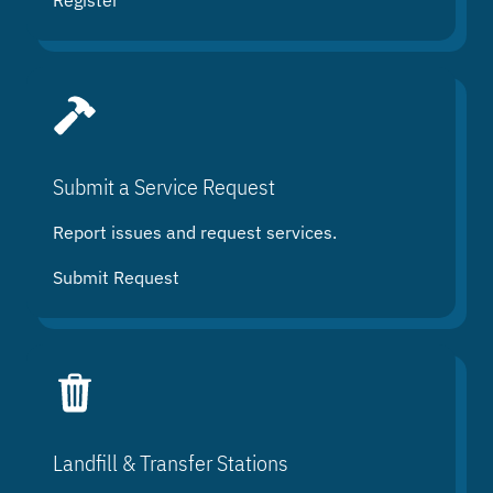
Register
Submit a Service Request
Report issues and request services.
Submit Request
Landfill & Transfer Stations