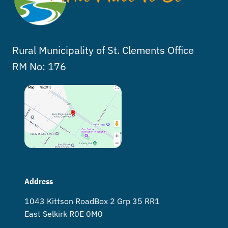
Rural Municipality of St. Clements Office
RM No: 176
Address
1043 Kittson Road Box 2 Grp 35 RR1
East Selkirk R0E 0M0