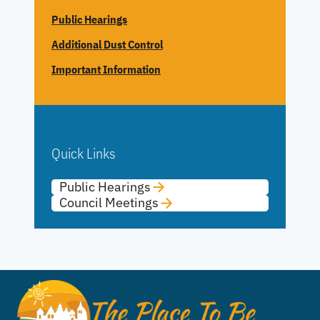
Public Hearings
Additional Dust Control
Important Information
Quick Links
Public Hearings
Council Meetings