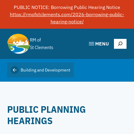
Skip
PUBLIC NOTICE: Borrowing Public Hearing Notice
to
https://rmofstclements.com/2026-borrowing-public-
content
hearing-notice/
RM of
Search
MENU
St Clements
Building and Development
PUBLIC PLANNING
HEARINGS