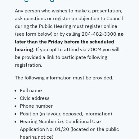
Any person who wishes to make a presentation,
ask questions or register an objection to Council
during the Public Hearing must register online
(see form below) or by calling 204-482-3300
no
later than the Friday before the scheduled
hearing
. If you opt to attend via ZOOM you will
be provided a link to participate following
registration.
The following information must be provided:
Full name
Civic address
Phone number
Position (in favour, opposed, information)
Hearing Number i.e. Conditional Use
Application No. 01/20 (located on the public
hearing notice)