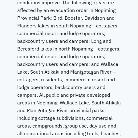
conditions improve. The following areas are
affected by an evacuation order in Nopiming
Provincial Park: Bird, Booster, Davidson and
Flanders lakes in south Nopiming – cottagers,
commercial resort and lodge operators,
backcountry users and campers; Long and
Beresford lakes in north Nopiming – cottagers,
commercial resort and lodge operators,
backcountry users and campers; and Wallace
Lake, South Atikaki and Manigotagan River –
cottagers, residents, commercial resort and
lodge operators, backcountry users and
campers. All public and private developed
areas in Nopiming, Wallace Lake, South Atikaki
and Manigotagan River provincial parks
including cottage subdivisions, commercial
areas, campgrounds, group use, day use and
all recreational areas including trails, beaches,