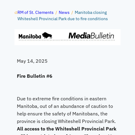
RM of St. Clements
/
News
/
Manitoba closing
Whiteshell Provincial Park due to fire conditions
May 14, 2025
Fire Bulletin #6
Due to extreme fire conditions in eastern
Manitoba, out of an abundance of caution to
help ensure the safety of Manitobans, the
province is closing Whiteshell Provincial Park.
All access to the Whiteshell Provincial Park