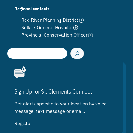
Regional contacts
Red River Planning District
Selkirk General Hospital
Provincial Conservation Officer
S
e
a
r
c
h
Sign Up for St. Clements Connect
Get alerts specific to your location by voice
message, text message or email.
Register