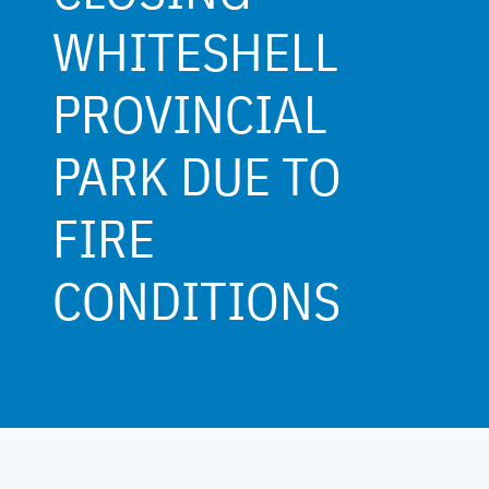
WHITESHELL
PROVINCIAL
PARK DUE TO
FIRE
CONDITIONS