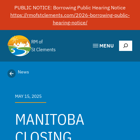
Skip
PUBLIC NOTICE: Borrowing Public Hearing Notice
to
https://rmofstclements.com/2026-borrowing-public-
content
hearing-notice/
RM of
Search
MENU
St Clements
News
MAY 15, 2025
MANITOBA
CLOSING