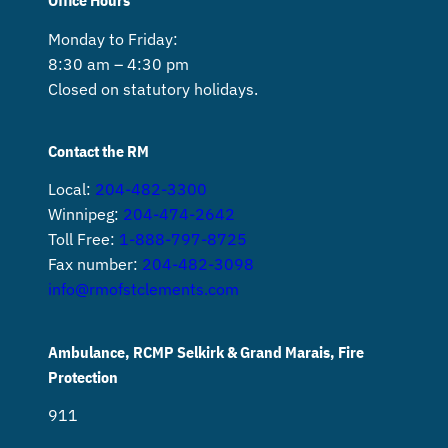
Office Hours
Monday to Friday:
8:30 am – 4:30 pm
Closed on statutory holidays.
Contact the RM
Local:
204-482-3300
Winnipeg:
204-474-2642
Toll Free:
1-888-797-8725
Fax number:
204-482-3098
info@rmofstclements.com
Ambulance, RCMP Selkirk & Grand Marais, Fire
Protection
911