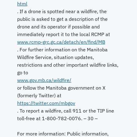
html
. If a drone is spotted near a wildfire, the
public is asked to get a description of the
drone and its operator if possible and
immediately report it to the local RCMP at
www.rcmp-grc.gc.ca/detach/en/find/MB
. For further information on the Manitoba
Wildfire Service, situation updates,
restrictions and other important wildfire links,
go to
www.gov.mb.ca/wildfire/
or follow the Manitoba government on X
(formerly Twitter) at
https://twitter.com/mbgov
. To report a wildfire, call 911 or the TIP line
toll-free at 1-800-782-0076. – 30 –
For more information: Public information,