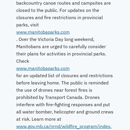
backcountry canoe routes and campsites are
closed to the public. For updates on the
closures and fire restrictions in provincial
parks, visit
www.manitobaparks.com
. Over the Victoria Day long weekend,
Manitobans are urged to carefully consider
their plans for activities in provincial parks.
Check
www.manitobaparks.com
for an updated list of closures and restrictions
before leaving home. The public is reminded
the use of drones near forest fires is
prohibited by Transport Canada. Drones
interfere with fire-fighting responses and put
all water bomber, helicopter and ground crews
at risk. Learn more at
www.gov.mb.ca/nrnd/wildfire_program/index.