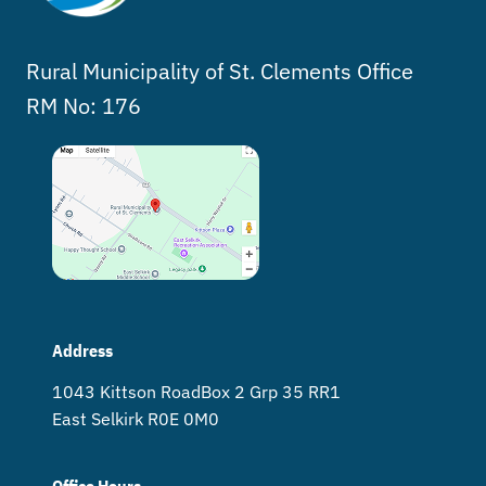
Rural Municipality of St. Clements Office
RM No: 176
Address
1043 Kittson Road Box 2 Grp 35 RR1
East Selkirk R0E 0M0