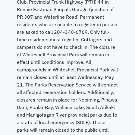
Club, Provincial Trunk Highway (PTH) 44 in
Rennie Eastman Snopals Garage (junction of
PR 307 and Waterline Road) Permanent
residents who are unable to register in person
are asked to call 204-340-6769. Only full-
time residents must register. Cottagers and
campers do not have to check in. The closure
of Whiteshell Provincial Park will remain in
effect until conditions improve. All
campgrounds in Whiteshell Provincial Park will
remain closed until at least Wednesday, May
21. The Parks Reservation Service will contact
all affected reservation holders. Additionally,
closures remain in place for Nopiming, Pinawa
Dam, Poplar Bay, Wallace Lake, South Atikaki
and Manigotagan River provincial parks due to
a state of local emergency (SOLE). These
parks will remain closed to the public until