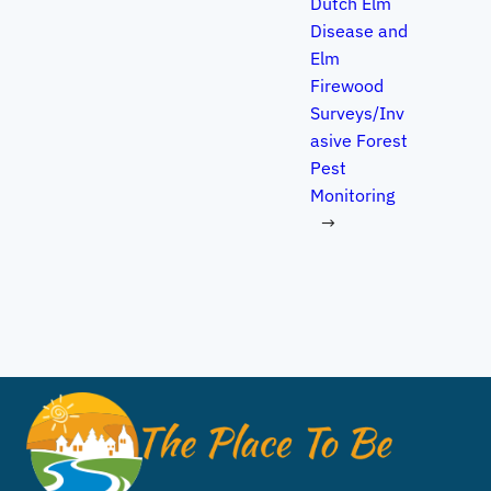
Dutch Elm
Disease and
Elm
Firewood
Surveys/Inv
asive Forest
Pest
Monitoring
→