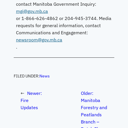
contact Manitoba Government Inquiry:
mgi@gov.mb.ca
or 1-866-626-4862 or 204-945-3744. Media
requests for general information, contact
Communications and Engagement:
newsroom@gov.mb.ca
.
FILED UNDER:
News
←
Newer:
Older:
Fire
Manitoba
Updates
Forestry and
Peatlands
Branch –