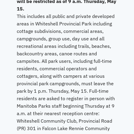
will be restricted as of 9 a.m. Thursday, May
15.
This includes all public and private developed
areas in Whiteshell Provincial Park including
cottage subdivisions, commercial areas,
campgrounds, group use, day use and all
recreational areas including trails, beaches,
backcountry areas, canoe routes and
campsites. All park users, including full-time
residents, commercial operators and
cottagers, along with campers at various
provincial park campgrounds, must leave the
park by 1 p.m. Thursday, May 15. Full-time
residents are asked to register in person with
Manitoba Parks staff beginning Thursday at 9
a.m. at their nearest reception centre:
Whiteshell Community Club, Provincial Road
(PR) 301 in Falcon Lake Rennie Community