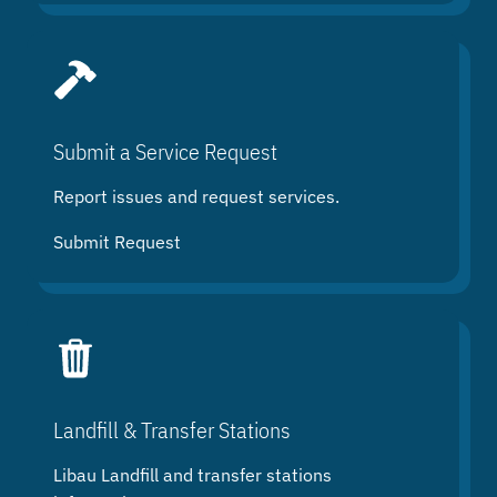
Submit a Service Request
Report issues and request services.
Submit Request
Landfill & Transfer Stations
Libau Landfill and transfer stations