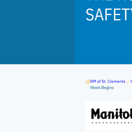
SAFET
RM of St. Clements
/
Week Begins