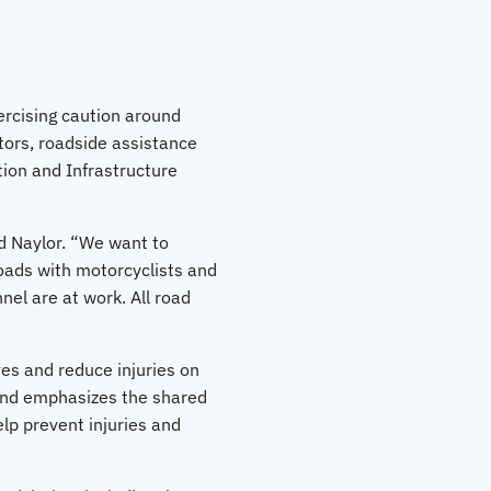
ercising caution around
tors, roadside assistance
ion and Infrastructure
id Naylor. “We want to
roads with motorcyclists and
el are at work. All road
es and reduce injuries on
 and emphasizes the shared
elp prevent injuries and