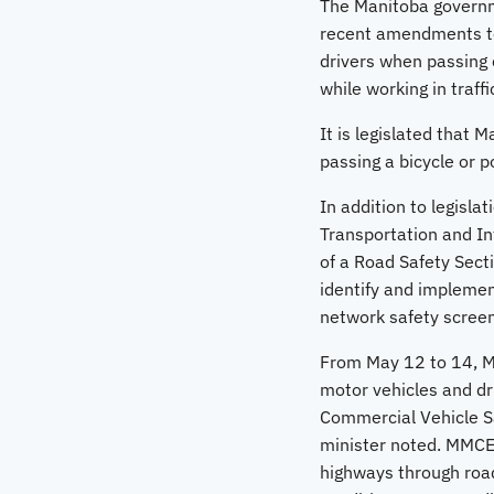
The Manitoba governme
recent amendments to 
drivers when passing c
while working in traffi
It is legislated that 
passing a bicycle or p
In addition to legisl
Transportation and Inf
of a Road Safety Secti
identify and implemen
network safety screen
From May 12 to 14, M
motor vehicles and dri
Commercial Vehicle Sa
minister noted. MMCE
highways through road