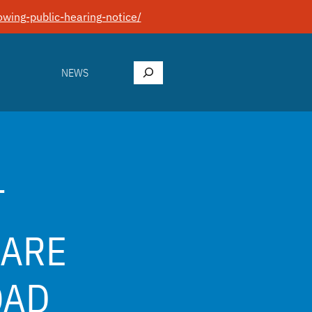
wing-public-hearing-notice/
Search
NEWS
T
HARE
OAD