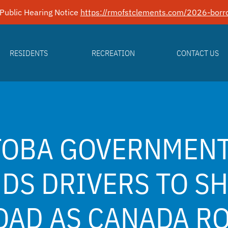
Public Hearing Notice
https://rmofstclements.com/2026-borro
RESIDENTS
RECREATION
CONTACT US
TOBA GOVERNMEN
DS DRIVERS TO S
OAD AS CANADA R