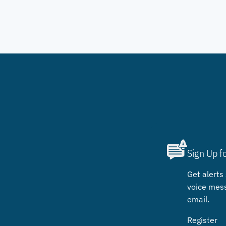
Sign Up f
Get alerts 
voice mes
email.
Register