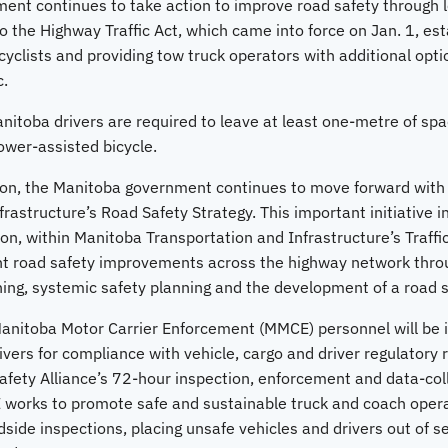
nt continues to take action to improve road safety through le
the Highway Traffic Act, which came into force on Jan. 1, estab
yclists and providing tow truck operators with additional opti
c.
Manitoba drivers are required to leave at least one-metre of s
ower-assisted bicycle.
ation, the Manitoba government continues to move forward wit
rastructure’s Road Safety Strategy. This important initiative 
on, within Manitoba Transportation and Infrastructure’s Traffi
t road safety improvements across the highway network throug
ing, systemic safety planning and the development of a road s
anitoba Motor Carrier Enforcement (MMCE) personnel will be 
vers for compliance with vehicle, cargo and driver regulatory 
fety Alliance’s 72-hour inspection, enforcement and data-colle
 works to promote safe and sustainable truck and coach oper
side inspections, placing unsafe vehicles and drivers out of s