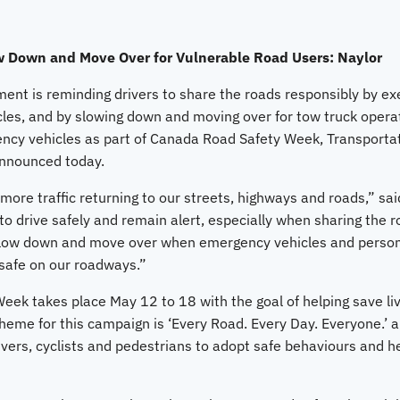
w Down and Move Over for Vulnerable Road Users: Naylor
nt is reminding drivers to share the roads responsibly by ex
les, and by slowing down and moving over for tow truck opera
cy vehicles as part of Canada Road Safety Week, Transportat
announced today.
f more traffic returning to our streets, highways and roads,” sa
to drive safely and remain alert, especially when sharing the 
slow down and move over when emergency vehicles and personn
 safe on our roadways.”
ek takes place May 12 to 18 with the goal of helping save liv
heme for this campaign is ‘Every Road. Every Day. Everyone.’
drivers, cyclists and pedestrians to adopt safe behaviours and h