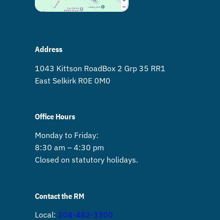
Address
1043 Kittson Road Box 2 Grp 35 RR1
East Selkirk R0E 0M0
Office Hours
Monday to Friday:
8:30 am – 4:30 pm
Closed on statutory holidays.
Contact the RM
Local:
204-482-3300