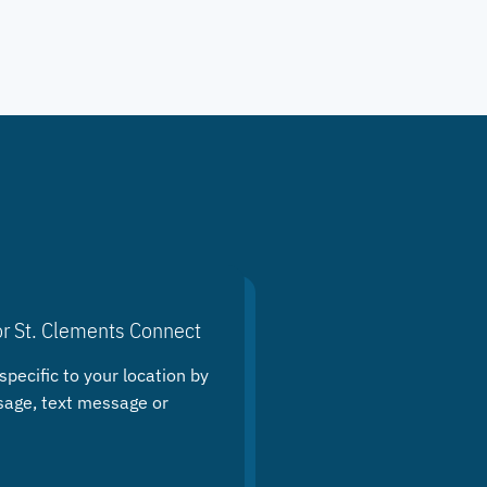
or St. Clements Connect
specific to your location by
sage, text message or