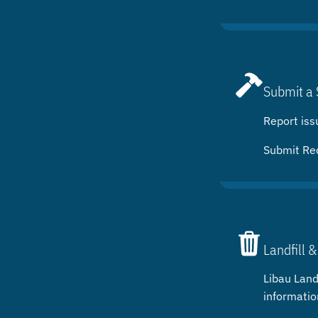
Submit a 
Report iss
Submit Re
Landfill &
Libau Landf
informatio