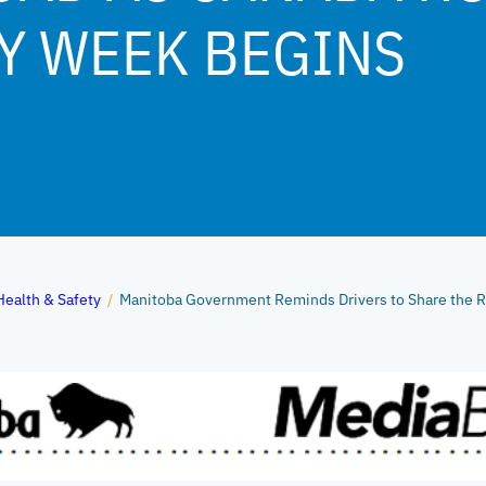
Y WEEK BEGINS
Health & Safety
/
Manitoba Government Reminds Drivers to Share the R