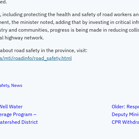
ed.
 including protecting the health and safety of road workers and
t, the minister noted, adding that by investing in critical inf
stry and communities, progress is being made in reducing coll
ial highway network.
bout road safety in the province, visit:
a/mti/roadinfo/road_safety.html
afety
, 
News
ell Water
Older:
Respo
verage Program –
Deputy Mini
tershed District
CPR Withdr