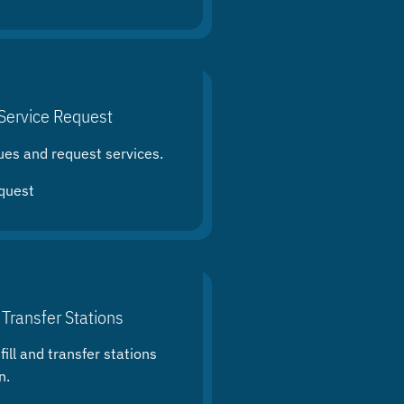
Service Request
ues and request services.
quest
 Transfer Stations
ill and transfer stations
n.