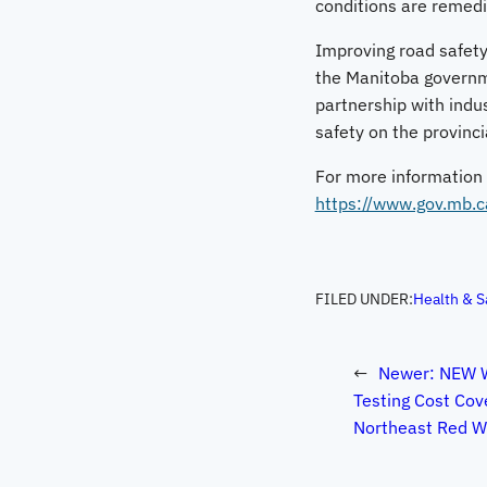
conditions are remedi
Improving road safety,
the Manitoba governmen
partnership with indu
safety on the provinc
For more information a
https://www.gov.mb.c
FILED UNDER:
Health & S
←
Newer:
NEW W
Testing Cost Co
Northeast Red Wa