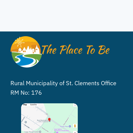
Rural Municipality of St. Clements Office
RM No: 176