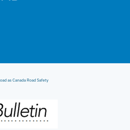
oad as Canada Road Safety