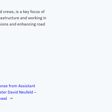
 crews, is a key focus of
rastructure and working in
isions and enhancing road
nse from Assistant
ster David Neufeld –
awal
→