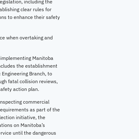
gislation, including the
lishing clear rules for
ons to enhance their safety
pace when overtaking and
h implementing Manitoba
includes the establishment
c Engineering Branch, to
h fatal collision reviews,
afety action plan.
inspecting commercial
requirements as part of the
ction initiative, the
ations on Manitoba’s
ervice until the dangerous