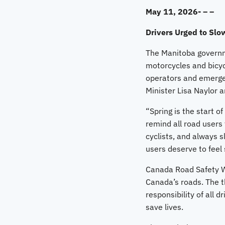
May 11, 2026- – –
Drivers Urged to Slo
The Manitoba governme
motorcycles and bicyc
operators and emergen
Minister Lisa Naylor 
“Spring is the start o
remind all road users 
cyclists, and always 
users deserve to feel
Canada Road Safety We
Canada’s roads. The t
responsibility of all 
save lives.