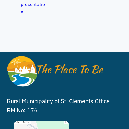
presentatio
n
Rural Municipality of St. Clements Office
RM No: 176