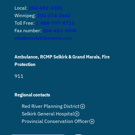
Local:
204-482-3300
Winnipeg:
204-474-2642
Toll Free:
1-888-797-8725
Fax number:
204-482-3098
info@rmofstclements.com
Ambulance, RCMP Selkirk & Grand Marais, Fire
Protection
911
Regional contacts
Red River Planning District
Selkirk General Hospital
Provincial Conservation Officer