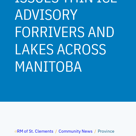
ADVISORY
FORRIVERS AND
LAKES ACROSS
MANITOBA
RM of St. Clements
/
Community News
/
Province