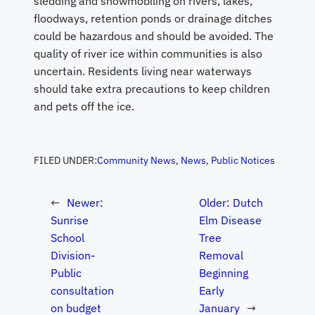
sledding and snowmobiling on rivers, lakes,
floodways, retention ponds or drainage ditches
could be hazardous and should be avoided. The
quality of river ice within communities is also
uncertain. Residents living near waterways
should take extra precautions to keep children
and pets off the ice.
FILED UNDER:
Community News
, 
News
, 
Public Notices
←
Newer:
Older:
Dutch
Sunrise
Elm Disease
School
Tree
Division-
Removal
Public
Beginning
consultation
Early
on budget
January
→