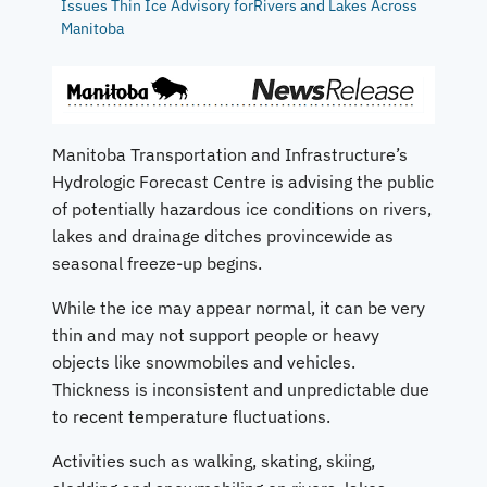
Issues Thin Ice Advisory forRivers and Lakes Across
Manitoba
Manitoba Transportation and Infrastructure’s
Hydrologic Forecast Centre is advising the public
of potentially hazardous ice conditions on rivers,
lakes and drainage ditches provincewide as
seasonal freeze-up begins.
While the ice may appear normal, it can be very
thin and may not support people or heavy
objects like snowmobiles and vehicles.
Thickness is inconsistent and unpredictable due
to recent temperature fluctuations.
Activities such as walking, skating, skiing,