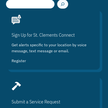
S
e
a
r
c
h
Sign Up for St. Clements Connect
Get alerts specific to your location by voice
message, text message or email.
Register
Submit a Service Request