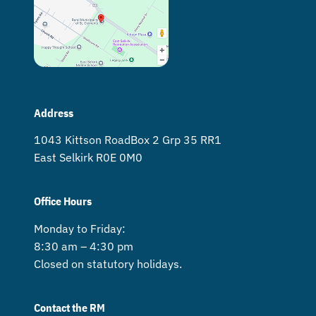
Address
1043 Kittson Road Box 2 Grp 35 RR1
East Selkirk R0E 0M0
Office Hours
Monday to Friday:
8:30 am – 4:30 pm
Closed on statutory holidays.
Contact the RM