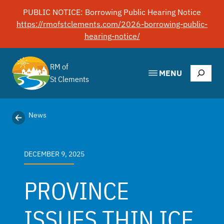
Skip
PUBLIC NOTICE: Borrowing Public Hearing Notice
to
https://rmofstclements.com/2026-borrowing-public-
content
hearing-notice/
RM of
Search
MENU
St Clements
News
DECEMBER 9, 2025
PROVINCE
ISSUES THIN ICE