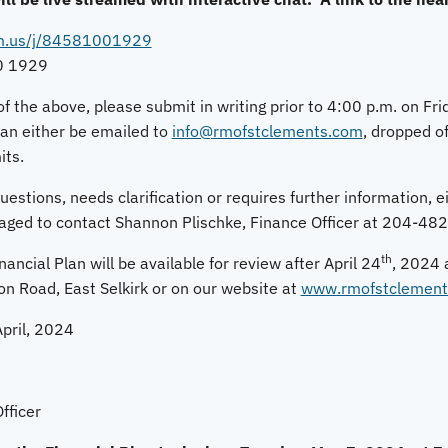
om.us/j/84581001929
0 1929
of the above, please submit in writing prior to 4:00 p.m. on Fr
an either be emailed to
info@rmofstclements.com
, dropped of
its.
stions, needs clarification or requires further information, eit
raged to contact Shannon Plischke, Finance Officer at 204-48
th
ancial Plan will be available for review after April 24
, 2024 
on Road, East Selkirk or on our website at
www.rmofstclement
pril, 2024
fficer