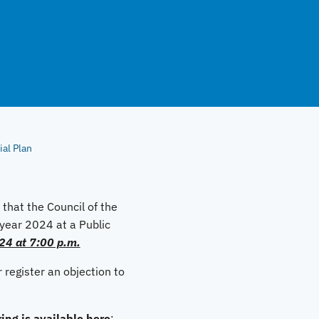
al Plan
that the Council of the
l year 2024 at a Public
24 at 7:00 p.m.
 register an objection to
ing is available here
: