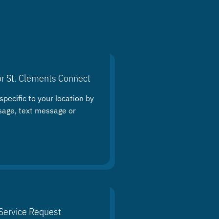
or St. Clements Connect
specific to your location by
sage, text message or
Service Request