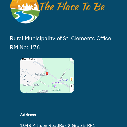
Rural Municipality of St. Clements Office
RM No: 176
Address
1043 Kittson Road Box 2 Grp 35 RR1