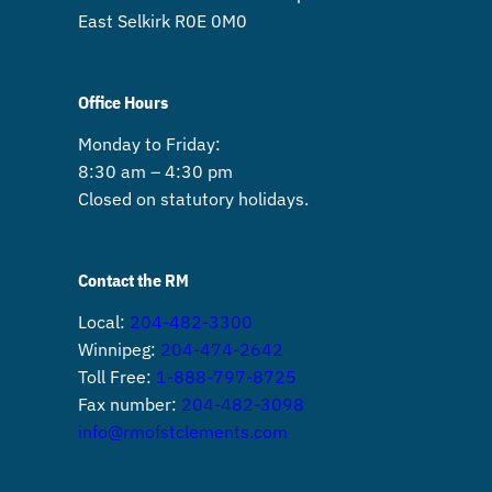
East Selkirk R0E 0M0
Office Hours
Monday to Friday:
8:30 am – 4:30 pm
Closed on statutory holidays.
Contact the RM
Local:
204-482-3300
Winnipeg:
204-474-2642
Toll Free:
1-888-797-8725
Fax number:
204-482-3098
info@rmofstclements.com