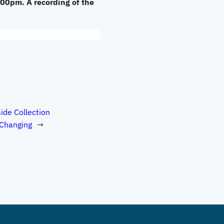
:00pm. A recording of the
ide Collection
 Changing
→