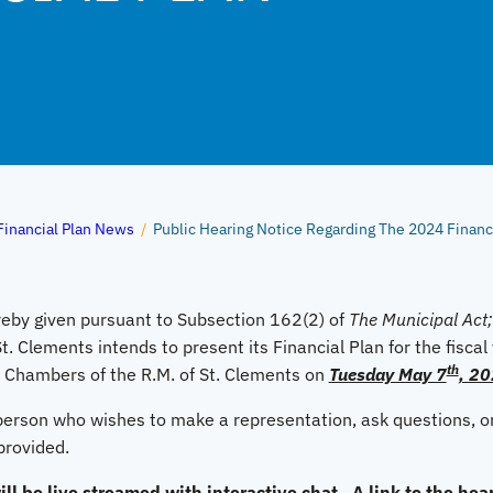
Financial Plan News
/
Public Hearing Notice Regarding The 2024 Financi
eby given pursuant to Subsection 162(2) of
The Municipal Act;
St. Clements intends to present its Financial Plan for the fisca
th
l Chambers of the R.M. of St. Clements on
Tuesday May 7
, 20
 person who wishes to make a representation, ask questions, or
provided.
ll be live streamed with interactive chat. A link to the hear