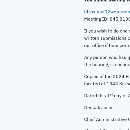
https://us02web.zo
Meeting ID: 845 810
If you wish to do one 
written submissions c
our office if time perm
Any person who has que
the hearing, is encou
Copies of the 2024 Fin
located at 1043 Kitts
st
Dated this 1
day of A
Deepak Joshi
Chief Administrative O