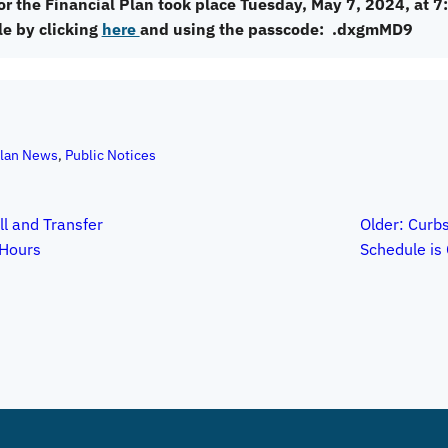
or the Financial Plan took place Tuesday, May 7, 2024, at 7
le by clicking
here
and using the passcode: .dxgmMD9
Plan News
, 
Public Notices
ll and Transfer
Older:
Curbs
Hours
Schedule is