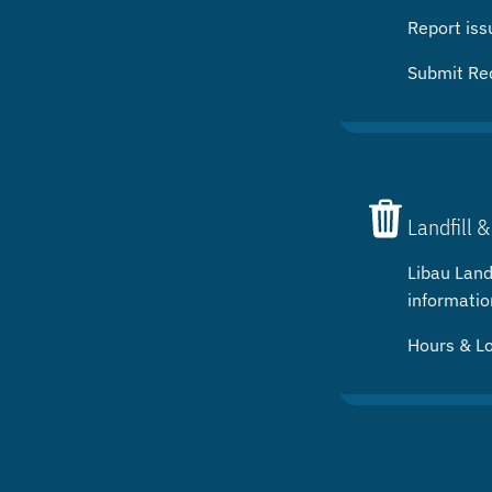
Report iss
Submit Re
Landfill &
Libau Landf
informatio
Hours & L