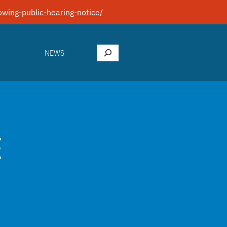
wing-public-hearing-notice/
Search
NEWS
E