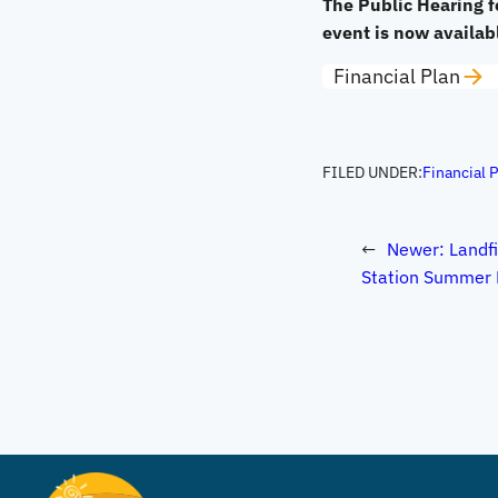
The Public Hearing f
event is now availab
Financial Plan
FILED UNDER:
Financial 
←
Newer:
Landfi
Station Summer 