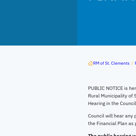
RM of St. Clements
/
PUBLIC NOTICE is her
Rural Municipality of 
Hearing in the Counci
Council will hear any
the Financial Plan as 
The public hearing wi