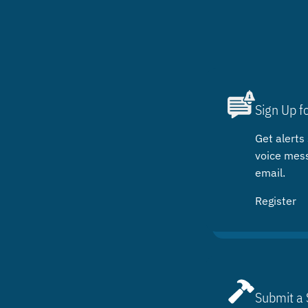
Sign Up f
Get alerts 
voice mes
email.
Register
Submit a 