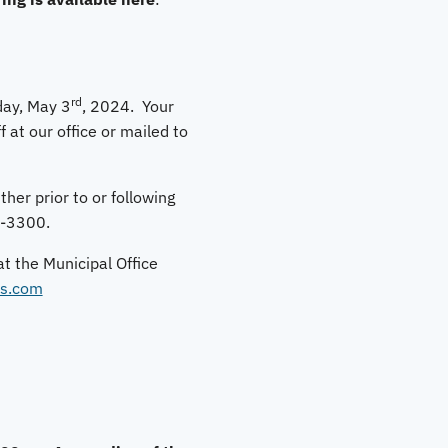
rd
iday, May 3
, 2024. Your
f at our office or mailed to
her prior to or following
2-3300.
at the Municipal Office
s.com