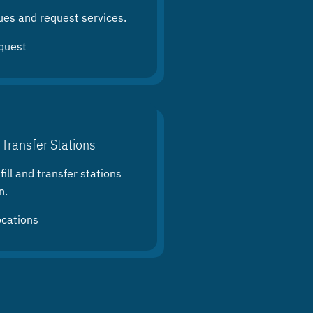
ues and request services.
quest
 Transfer Stations
ill and transfer stations
n.
ocations