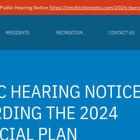
Public Hearing Notice
https://rmofstclements.com/2026-borro
RESIDENTS
RECREATION
CONTACT US
C HEARING NOTIC
DING THE 2024
CIAL PLAN