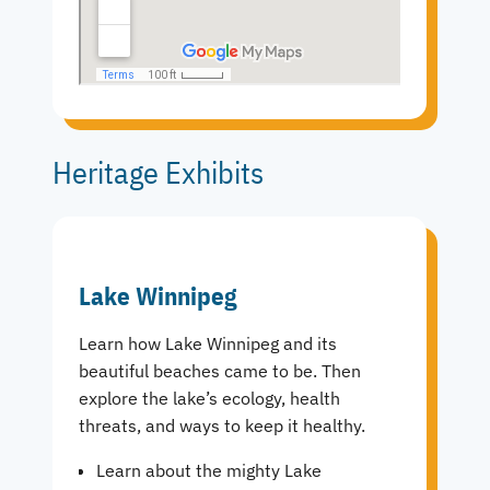
Heritage Exhibits
Lake Winnipeg
Learn how Lake Winnipeg and its
beautiful beaches came to be. Then
explore the lake’s ecology, health
threats, and ways to keep it healthy.
Learn about the mighty Lake