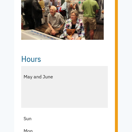
Hours
May and June
Sun
Mon