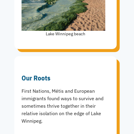
Lake Winnipeg beach
Our Roots
First Nations, Métis and European
immigrants found ways to survive and
sometimes thrive together in their
relative isolation on the edge of Lake
Winnipeg.