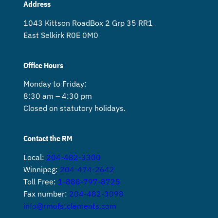
Address
1043 Kittson Road Box 2 Grp 35 RR1
East Selkirk R0E 0M0
Office Hours
Monday to Friday:
8:30 am – 4:30 pm
Closed on statutory holidays.
Contact the RM
Local:
204-482-3300
Winnipeg:
204-474-2642
Toll Free:
1-888-797-8725
Fax number:
204-482-3098
info@rmofstclements.com