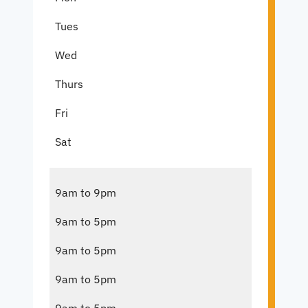
Tues
Wed
Thurs
Fri
Sat
9am to 9pm
9am to 5pm
9am to 5pm
9am to 5pm