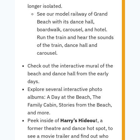
longer isolated.
See our model railway of Grand
Beach with its dance hall,
boardwalk, carousel, and hotel.
Run the train and hear the sounds
of the train, dance hall and
carousel.
Check out the interactive mural of the
beach and dance hall from the early
days.
Explore several interactive photo
albums: A Day at the Beach, The
Family Cabin, Stories from the Beach,
and more.
Peek inside of
Harry’s Hideou
t, a
former theatre and dance hot spot, to
see a movie trailer and find out who