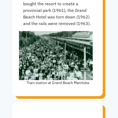
bought the resort to create a
provincial park (1961), the Grand
Beach Hotel was torn down (1962)
and the rails were removed (1963).
Train station at Grand Beach Manitoba