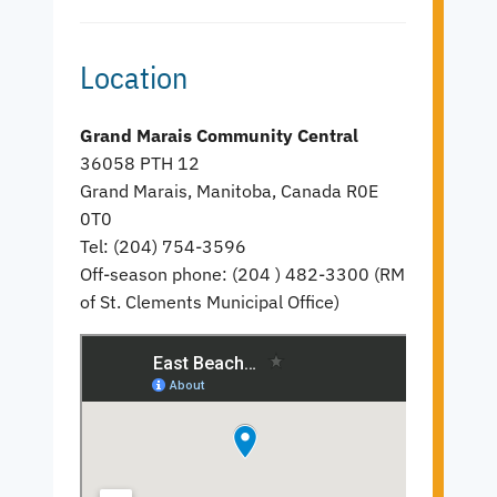
Location
Grand Marais Community Central
36058 PTH 12
Grand Marais, Manitoba, Canada R0E
0T0
Tel: (204) 754-3596
Off-season phone: (204 ) 482-3300 (RM
of St. Clements Municipal Office)