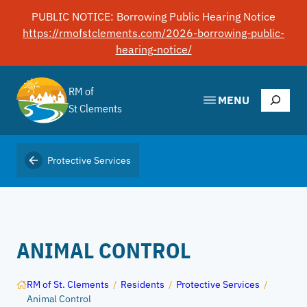
Skip
PUBLIC NOTICE: Borrowing Public Hearing Notice
to
https://rmofstclements.com/2026-borrowing-public-
content
hearing-notice/
RM of
Search
MENU
St Clements
Protective Services
ANIMAL CONTROL
RM of St. Clements
/
Residents
/
Protective Services
/
Animal Control