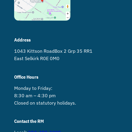
Address
1043 Kittson Road Box 2 Grp 35 RR1
East Selkirk R0E 0M0
Office Hours
Monday to Friday:
8:30 am – 4:30 pm
Closed on statutory holidays.
Contact the RM