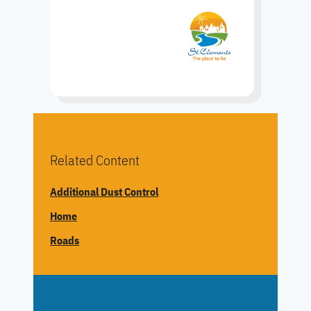
Related Content
Additional Dust Control
Home
Roads