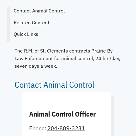
Contact Animal Control
Related Content
Quick Links
The R.M. of St. Clements contracts Prairie By-
Law Enforcement for animal control, 24 hrs/day,
seven days a week.
Contact Animal Control
Animal Control Officer
Phone:
204-809-3231