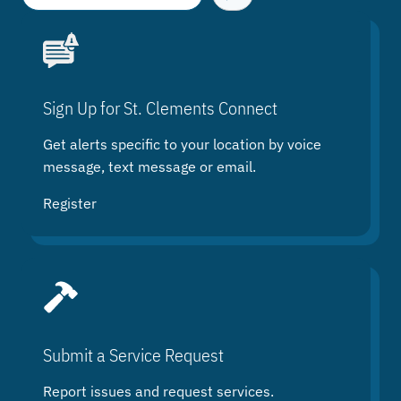
e
a
r
c
h
Sign Up for St. Clements Connect
Get alerts specific to your location by voice
message, text message or email.
Register
Submit a Service Request
Report issues and request services.