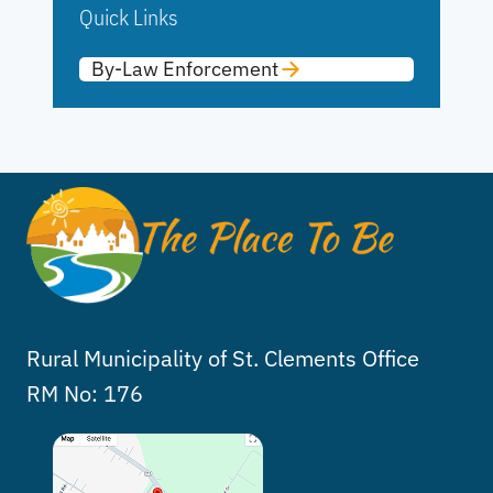
Quick Links
By-Law Enforcement
Rural Municipality of St. Clements Office
RM No: 176