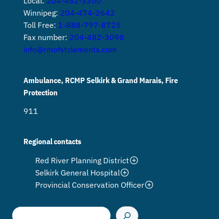
Local:
204-482-3300
Winnipeg:
204-474-2642
Toll Free:
1-888-797-8725
Fax number:
204-482-3098
info@rmofstclements.com
Ambulance, RCMP Selkirk & Grand Marais, Fire
Protection
911
Regional contacts
Red River Planning District
Selkirk General Hospital
Provincial Conservation Officer
S