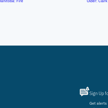
Manitoba: Fire
Older:
Clark
Sign Up f
Get alerts 