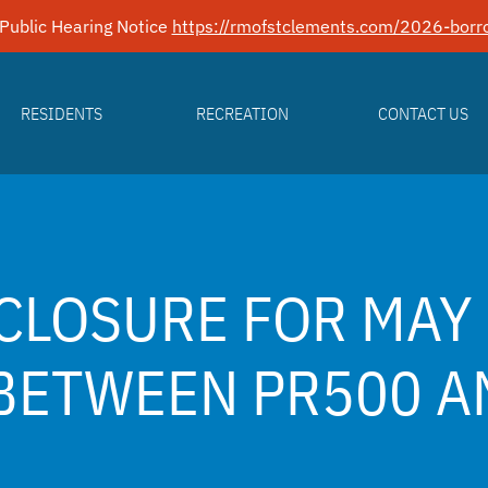
Public Hearing Notice
https://rmofstclements.com/2026-borro
RESIDENTS
RECREATION
CONTACT US
CLOSURE FOR MAY 
BETWEEN PR500 A