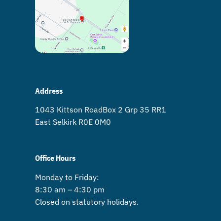
Address
1043 Kittson Road Box 2 Grp 35 RR1
East Selkirk R0E 0M0
Office Hours
Monday to Friday:
8:30 am – 4:30 pm
Closed on statutory holidays.