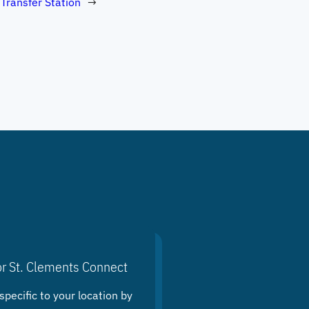
 Transfer Station
→
or St. Clements Connect
specific to your location by