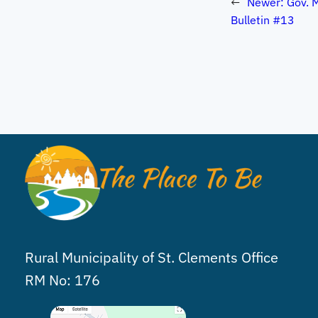
←
Newer:
Gov. 
Bulletin #13
Rural Municipality of St. Clements Office
RM No: 176