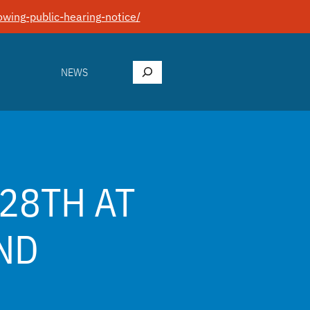
wing-public-hearing-notice/
Search
NEWS
28TH AT
ND