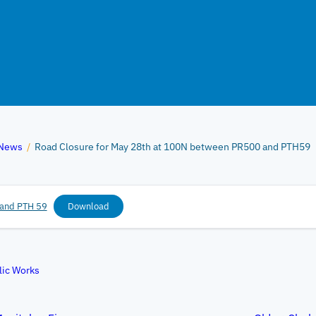
News
/
Road Closure for May 28th at 100N between PR500 and PTH59
and PTH 59
Download
lic Works