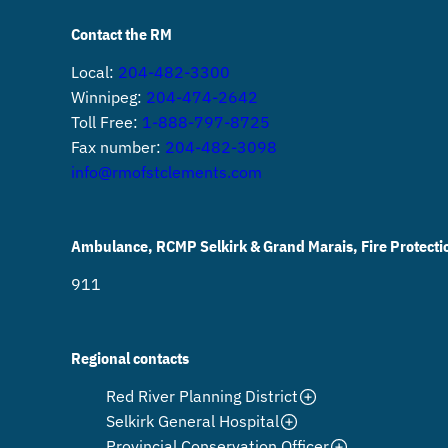
Contact the RM
Local:
204-482-3300
Winnipeg:
204-474-2642
Toll Free:
1-888-797-8725
Fax number:
204-482-3098
info@rmofstclements.com
Ambulance, RCMP Selkirk & Grand Marais, Fire Protecti
911
Regional contacts
Red River Planning District
Selkirk General Hospital
Provincial Conservation Officer