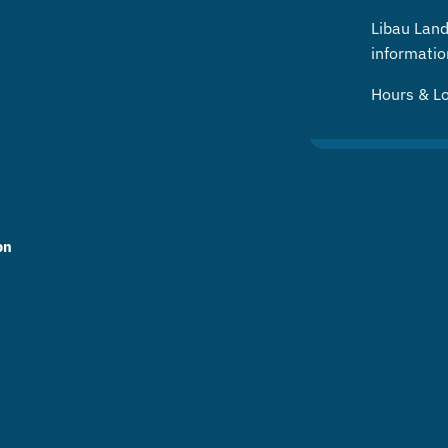
Libau Landf
informatio
Hours & L
on