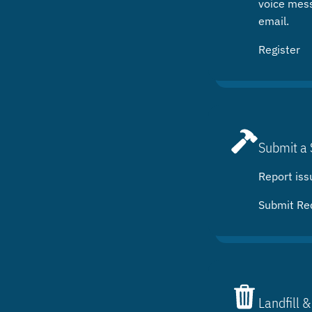
voice mes
email.
Register
Submit a 
Report iss
Submit Re
Landfill &