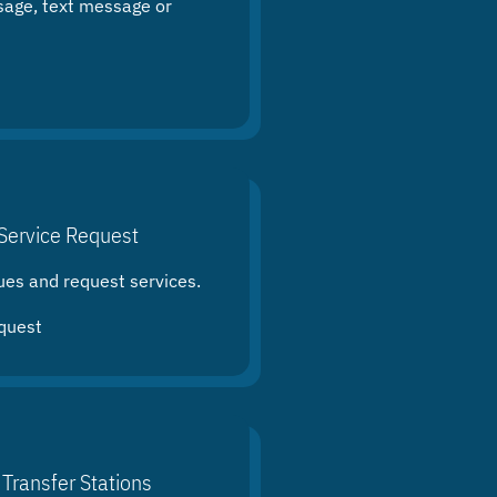
sage, text message or
Service Request
ues and request services.
quest
 Transfer Stations