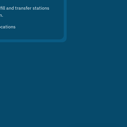
ill and transfer stations
n.
ocations