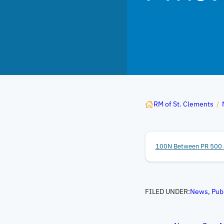
RM of St. Clements
/
100N Between PR 500 
FILED UNDER:
News
, 
Pub