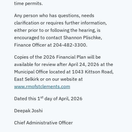
time permits.
Any person who has questions, needs
clarification or requires further information,
either prior to or following the hearing, is
encouraged to contact Shannon Plischke,
Finance Officer at 204-482-3300.
Copies of the 2026 Financial Plan will be
available for review after April 24, 2026 at the
Municipal Office located at 1043 Kittson Road,
East Selkirk or on our website at
www.rmofstclements.com
st
Dated this 1
day of April, 2026
Deepak Joshi
Chief Administrative Officer