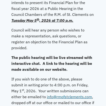
intends to present its Financial Plan for the
fiscal year 2026 at a Public Hearing in the
Council Chambers of the R.M. of St. Clements on
th
Tuesday May 5
, 2026 at 7:00 p.m.
Council will hear any person who wishes to
make a representation, ask questions, or
register an objection to the Financial Plan as
provided.
The public hearing will be live streamed with
interactive chat. A link to the hearing will be
made available on our website.
If you wish to do one of the above, please
submit in writing prior to 4:00 p.m. on Friday,
st
May 1
, 2026. Your written submissions can
either be emailed to
info@rmofstclements.com
,
dropped off at our office or mailed to our office if