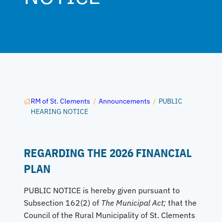
RM of St. Clements
/
Announcements
/
PUBLIC
HEARING NOTICE
REGARDING THE 2026 FINANCIAL
PLAN
PUBLIC NOTICE is hereby given pursuant to
Subsection 162(2) of
The Municipal Act;
that the
Council of the Rural Municipality of St. Clements