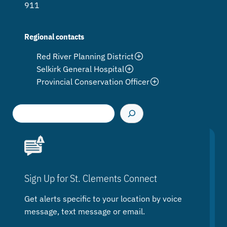
911
Regional contacts
Red River Planning District
Selkirk General Hospital
Provincial Conservation Officer
S
e
a
r
c
h
Sign Up for St. Clements Connect
Get alerts specific to your location by voice
message, text message or email.