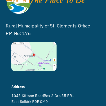
Rural Municipality of St. Clements Office
RM No: 176
Address
1043 Kittson Road Box 2 Grp 35 RR1
East Selkirk R0E 0M0