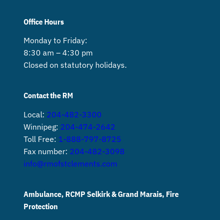
Office Hours
Monday to Friday:
8:30 am – 4:30 pm
Closed on statutory holidays.
Contact the RM
Local:
204-482-3300
Winnipeg:
204-474-2642
Toll Free:
1-888-797-8725
Fax number:
204-482-3098
info@rmofstclements.com
Ambulance, RCMP Selkirk & Grand Marais, Fire
Protection