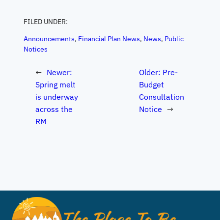
FILED UNDER:
Announcements
, 
Financial Plan News
, 
News
, 
Public
Notices
←
Newer:
Older:
Pre-
Spring melt
Budget
is underway
Consultation
across the
Notice
→
RM