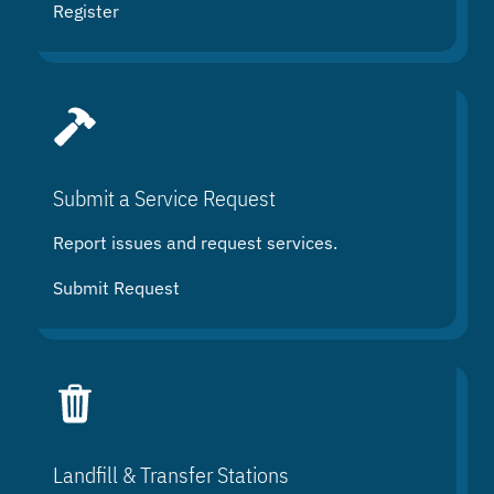
Register
Submit a Service Request
Report issues and request services.
Submit Request
Landfill & Transfer Stations