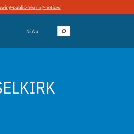
wing-public-hearing-notice/
Search
NEWS
SELKIRK