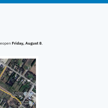
 reopen
Friday, August 8
.