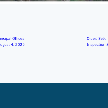
nicipal Offices
Older:
Selkir
ugust 4, 2025
Inspection 