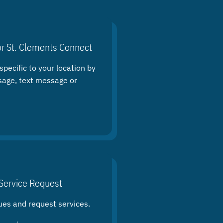
or St. Clements Connect
specific to your location by
sage, text message or
Service Request
ues and request services.