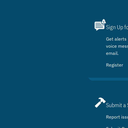
Sign Up f
Get alerts 
voice mes
email.
Register
Submit a 
Report iss