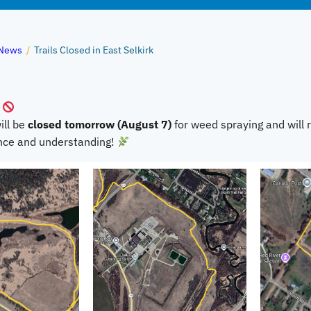
News
/
Trails Closed in East Selkirk
ill be
closed tomorrow (August 7)
for weed spraying and will
ence and understanding!