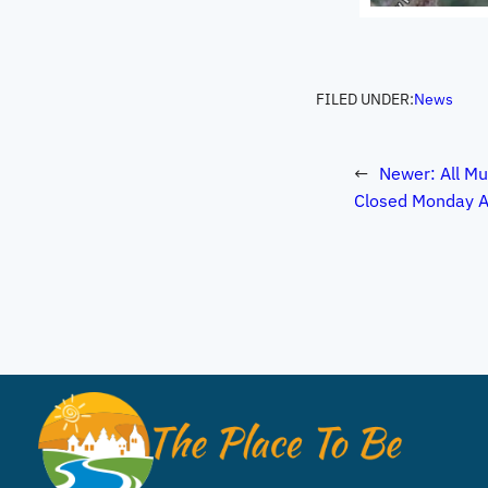
FILED UNDER:
News
←
Newer:
All Mu
Closed Monday A