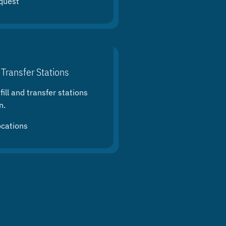
quest
 Transfer Stations
ill and transfer stations
n.
ocations