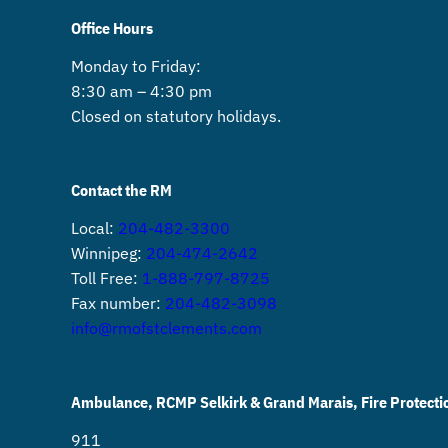
Office Hours
Monday to Friday:
8:30 am – 4:30 pm
Closed on statutory holidays.
Contact the RM
Local:
204-482-3300
Winnipeg:
204-474-2642
Toll Free:
1-888-797-8725
Fax number:
204-482-3098
info@rmofstclements.com
Ambulance, RCMP Selkirk & Grand Marais, Fire Protecti
911