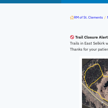
RM of St. Clements
/
Trail Closure Alert
Trails in East Selkirk w
Thanks for your pati