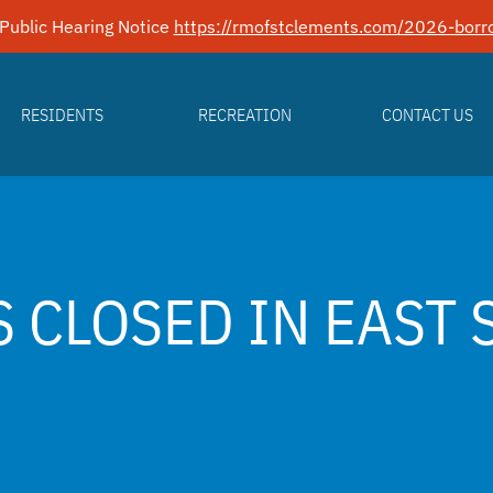
Public Hearing Notice
https://rmofstclements.com/2026-borro
RESIDENTS
RECREATION
CONTACT US
S CLOSED IN EAST 