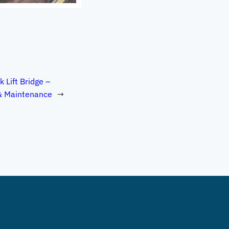
k Lift Bridge –
& Maintenance
→