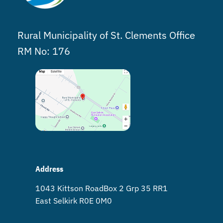
Rural Municipality of St. Clements Office
RM No: 176
Address
1043 Kittson Road Box 2 Grp 35 RR1
East Selkirk R0E 0M0