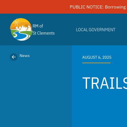
Skip
PUBLIC NOTICE: Borrowing 
to
content
RM of
LOCAL GOVERNMENT
St Clements
News
AUGUST 6, 2025
TRAIL