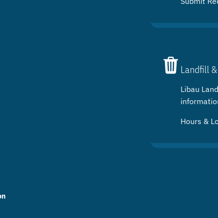
Submit Re
Landfill &
Libau Landf
informatio
Hours & L
on