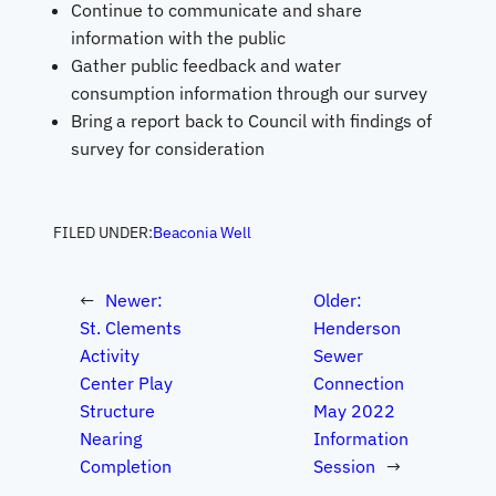
Continue to communicate and share
information with the public
Gather public feedback and water
consumption information through our survey
Bring a report back to Council with findings of
survey for consideration
FILED UNDER:
Beaconia Well
←
Newer:
Older:
St. Clements
Henderson
Activity
Sewer
Center Play
Connection
Structure
May 2022
Nearing
Information
Completion
Session
→