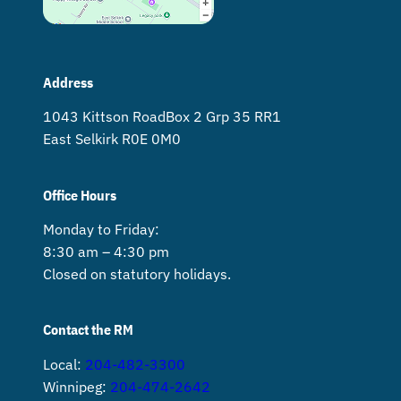
Address
1043 Kittson Road Box 2 Grp 35 RR1
East Selkirk R0E 0M0
Office Hours
Monday to Friday:
8:30 am – 4:30 pm
Closed on statutory holidays.
Contact the RM
Local:
204-482-3300
Winnipeg:
204-474-2642