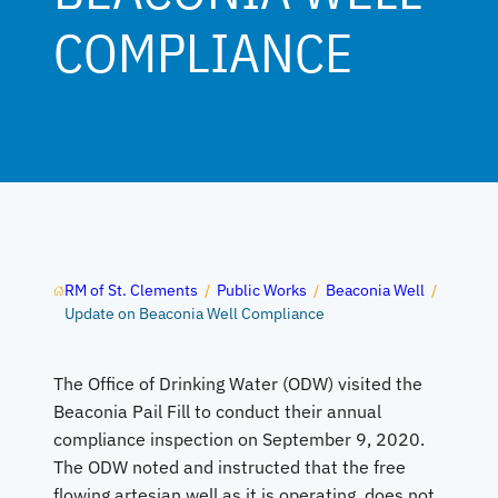
COMPLIANCE
RM of St. Clements
/
Public Works
/
Beaconia Well
/
Update on Beaconia Well Compliance
The Office of Drinking Water (ODW) visited the
Beaconia Pail Fill to conduct their annual
compliance inspection on September 9, 2020.
The ODW noted and instructed that the free
flowing artesian well as it is operating, does not