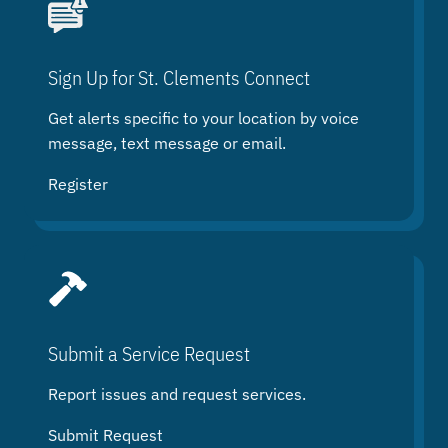
r
c
h
Sign Up for St. Clements Connect
Get alerts specific to your location by voice
message, text message or email.
Register
Submit a Service Request
Report issues and request services.
Submit Request