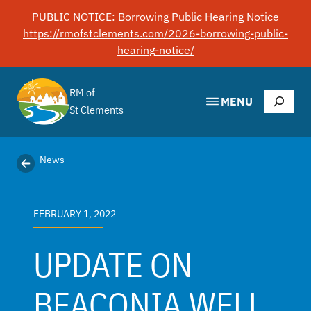
Skip
PUBLIC NOTICE: Borrowing Public Hearing Notice
to
https://rmofstclements.com/2026-borrowing-public-
content
hearing-notice/
RM of
Search
MENU
St Clements
News
FEBRUARY 1, 2022
UPDATE ON
BEACONIA WELL