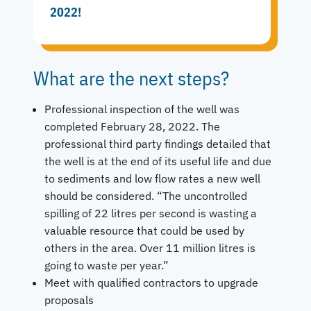
2022!
What are the next steps?
Professional inspection of the well was
completed February 28, 2022. The
professional third party findings detailed that
the well is at the end of its useful life and due
to sediments and low flow rates a new well
should be considered. “The uncontrolled
spilling of 22 litres per second is wasting a
valuable resource that could be used by
others in the area. Over 11 million litres is
going to waste per year.”
Meet with qualified contractors to upgrade
proposals