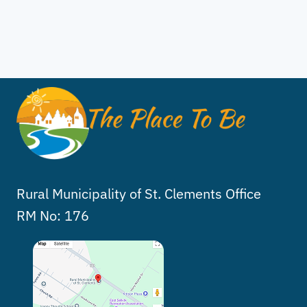
Rural Municipality of St. Clements Office
RM No: 176