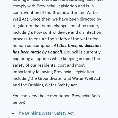
comply with Provincial Legislation and is in
contravention of the Groundwater and Water
Well Act. Since then, we have been directed by
regulators that some changes must be made,
including a flow control device and disinfection
process to ensure the safety of the water for
human consumption.
At this time, no decision
has been made by Council
. Council is currently
exploring all options while keeping in mind the
safety of our residents, cost and most
importantly following Provincial Legislation
including the Groundwater and Water Well Act
and the Drinking Water Safety Act.
You can view these mentioned Provincial Acts
below:
The Drinking Water Safety Act