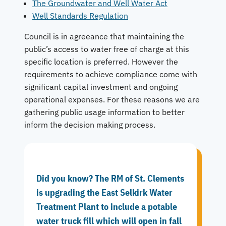
The Groundwater and Well Water Act
Well Standards Regulation
Council is in agreeance that maintaining the
public’s access to water free of charge at this
specific location is preferred. However the
requirements to achieve compliance come with
significant capital investment and ongoing
operational expenses. For these reasons we are
gathering public usage information to better
inform the decision making process.
Did you know? The RM of St. Clements
is upgrading the East Selkirk Water
Treatment Plant to include a potable
water truck fill which will open in fall