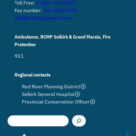
Toll Free:
1-888-797-8725
Fax number:
204-482-3098
info@rmofstclements.com
Ambulance, RCMP Selkirk & Grand Marais, Fire
Protection
911
Regional contacts
Red River Planning District
Selkirk General Hospital
Provincial Conservation Officer
S
e
a