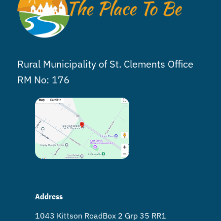
Rural Municipality of St. Clements Office
RM No: 176
Address
1043 Kittson Road Box 2 Grp 35 RR1