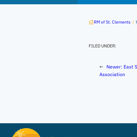
RM of St. Clements
/
FILED UNDER:
←
Newer:
East S
Association