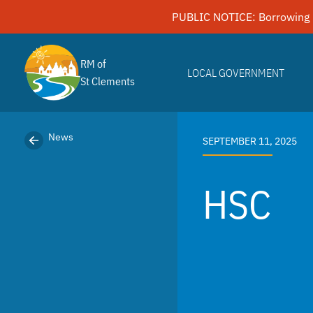
Skip
PUBLIC NOTICE: Borrowing 
to
content
RM of
LOCAL GOVERNMENT
St Clements
News
SEPTEMBER 11, 2025
HSC