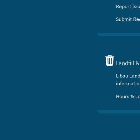
Report iss
Submit Re
Landfill &
Libau Landf
informatio
Hours & L