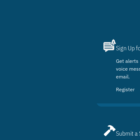
Sign Up f
Get alerts 
voice mes
email.
Register
Submit a 