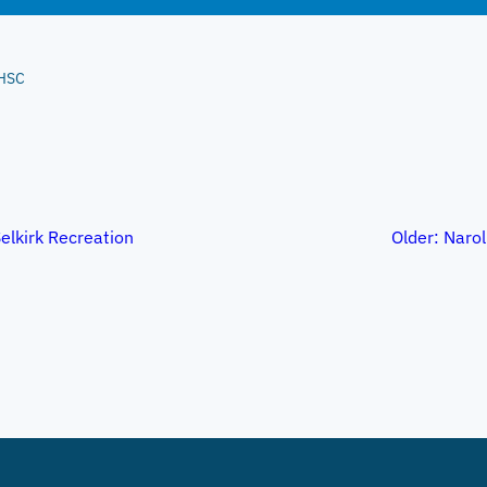
HSC
elkirk Recreation
Older:
Narol