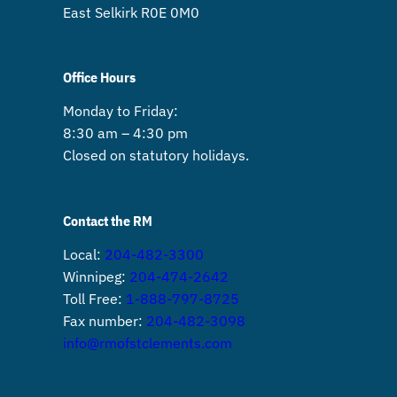
East Selkirk R0E 0M0
Office Hours
Monday to Friday:
8:30 am – 4:30 pm
Closed on statutory holidays.
Contact the RM
Local:
204-482-3300
Winnipeg:
204-474-2642
Toll Free:
1-888-797-8725
Fax number:
204-482-3098
info@rmofstclements.com