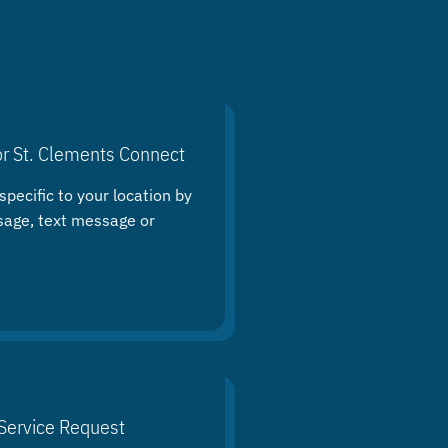
or St. Clements Connect
specific to your location by
sage, text message or
Service Request