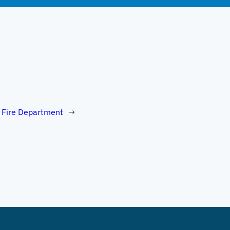
 Fire Department
→