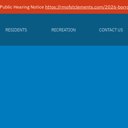
Public Hearing Notice
https://rmofstclements.com/2026-borro
RESIDENTS
RECREATION
CONTACT US