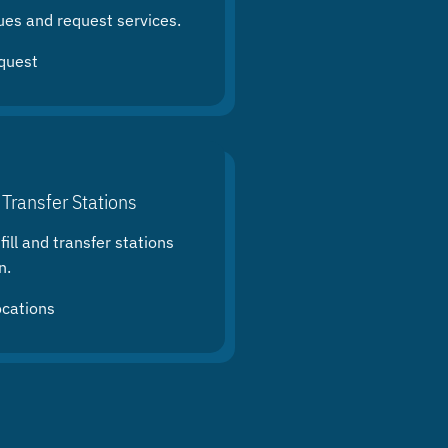
ues and request services.
quest
 Transfer Stations
ill and transfer stations
n.
ocations