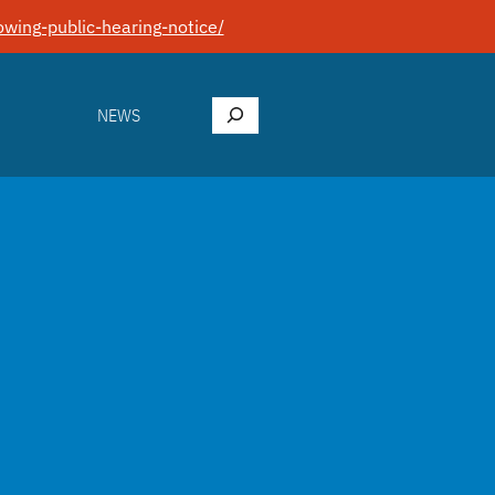
wing-public-hearing-notice/
Search
NEWS