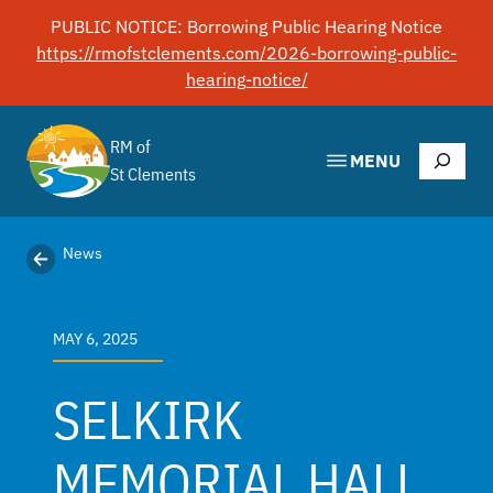
Skip
PUBLIC NOTICE: Borrowing Public Hearing Notice
to
https://rmofstclements.com/2026-borrowing-public-
content
hearing-notice/
RM of
Search
MENU
St Clements
News
MAY 6, 2025
SELKIRK
MEMORIAL HALL