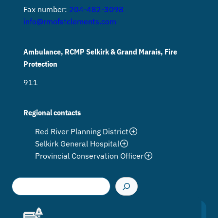
Fax number:
204-482-3098
info@rmofstclements.com
Ambulance, RCMP Selkirk & Grand Marais, Fire
Protection
911
Regional contacts
Red River Planning District
Selkirk General Hospital
Provincial Conservation Officer
S
e
a