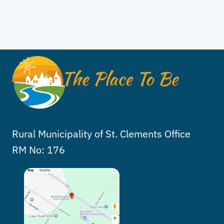
Rural Municipality of St. Clements Office
RM No: 176