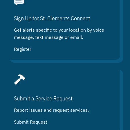
r
c
h
Sign Up for St. Clements Connect
Get alerts specific to your location by voice
message, text message or email.
Register
Submit a Service Request
Report issues and request services.
Submit Request