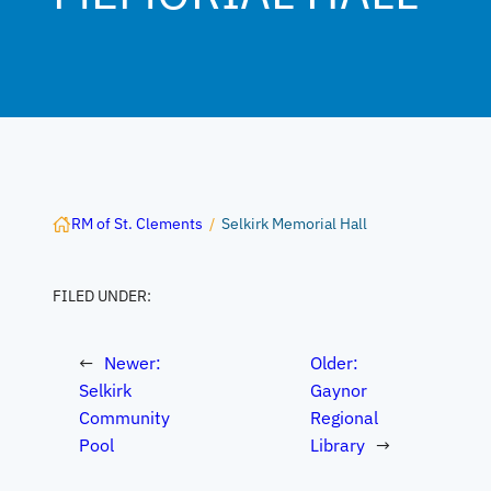
RM of St. Clements
/
Selkirk Memorial Hall
FILED UNDER:
←
Newer:
Older:
Selkirk
Gaynor
Community
Regional
Pool
Library
→