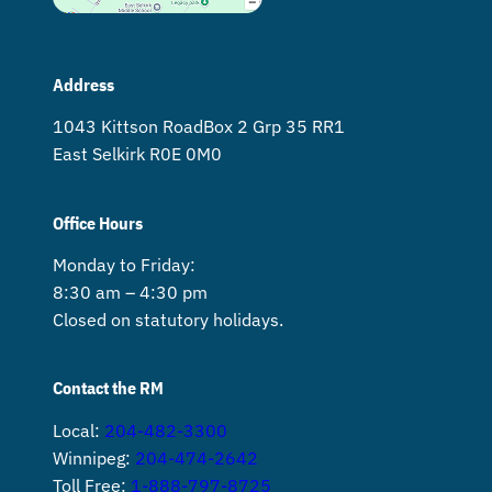
Address
1043 Kittson Road Box 2 Grp 35 RR1
East Selkirk R0E 0M0
Office Hours
Monday to Friday:
8:30 am – 4:30 pm
Closed on statutory holidays.
Contact the RM
Local:
204-482-3300
Winnipeg:
204-474-2642
Toll Free:
1-888-797-8725