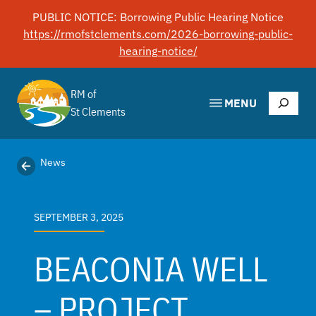
Skip
PUBLIC NOTICE: Borrowing Public Hearing Notice
to
https://rmofstclements.com/2026-borrowing-public-
content
hearing-notice/
RM of
Search
MENU
St Clements
News
SEPTEMBER 3, 2025
BEACONIA WELL
– PROJECT