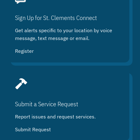
c
h
Sign Up for St. Clements Connect
Get alerts specific to your location by voice
message, text message or email.
Register
Submit a Service Request
Report issues and request services.
Submit Request