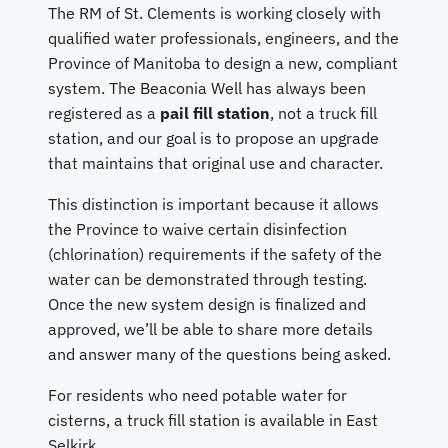
The RM of St. Clements is working closely with
qualified water professionals, engineers, and the
Province of Manitoba to design a new, compliant
system. The Beaconia Well has always been
registered as a
pail fill station
, not a truck fill
station, and our goal is to propose an upgrade
that maintains that original use and character.
This distinction is important because it allows
the Province to waive certain disinfection
(chlorination) requirements if the safety of the
water can be demonstrated through testing.
Once the new system design is finalized and
approved, we’ll be able to share more details
and answer many of the questions being asked.
For residents who need potable water for
cisterns, a truck fill station is available in East
Selkirk.