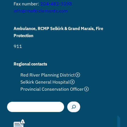
Fax number:
204-482-3098
info@rmofstclements.com
Ambulance, RCMP Selkirk & Grand Marais, Fire
Protection
911
Regional contacts
Red River Planning District
Selkirk General Hospital
Provincial Conservation Officer
S
e
a
r