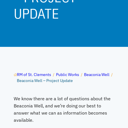
UPDATE
RM of St. Clements
/
Public Works
/
Beaconia Well
/
Beaconia Well – Project Update
We know there are a lot of questions about the
Beaconia Well, and we’re doing our best to
answer what we can as information becomes
available.