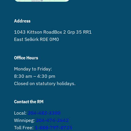
Address
1043 Kittson Road Box 2 Grp 35 RR1
East Selkirk R0E 0M0
Office Hours
Monday to Friday:
8:30 am – 4:30 pm
Closed on statutory holidays.
Contact the RM
Local:
204-482-3300
Winnipeg:
204-474-2642
Toll Free:
1-888-797-8725