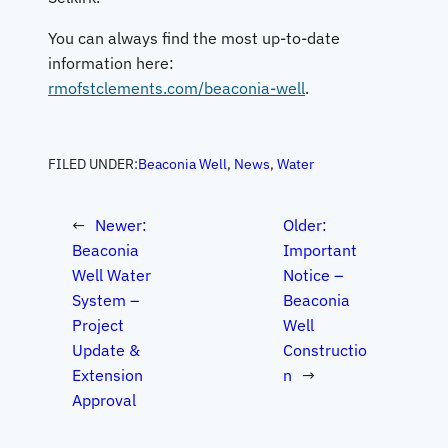
You can always find the most up-to-date
information here:
rmofstclements.com/beaconia-well
.
FILED UNDER:
Beaconia Well
, 
News
, 
Water
←
Newer:
Older:
Beaconia
Important
Well Water
Notice –
System –
Beaconia
Project
Well
Update &
Constructio
Extension
n
→
Approval