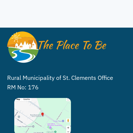
Rural Municipality of St. Clements Office
RM No: 176