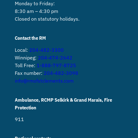
Monday to Friday:
8:30 am – 4:30 pm
Closed on statutory holidays.
Contact the RM
Local:
204-482-3300
Winnipeg:
204-474-2642
Toll Free:
1-888-797-8725
Fax number:
204-482-3098
info@rmofstclements.com
Ambulance, RCMP Selkirk & Grand Marais, Fire
Protection
911