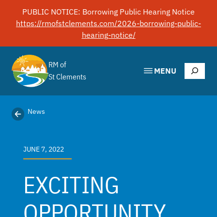
Skip
PUBLIC NOTICE: Borrowing Public Hearing Notice
to
https://rmofstclements.com/2026-borrowing-public-
content
hearing-notice/
RM of
Search
MENU
St Clements
News
JUNE 7, 2022
EXCITING
OPPORTUNITY