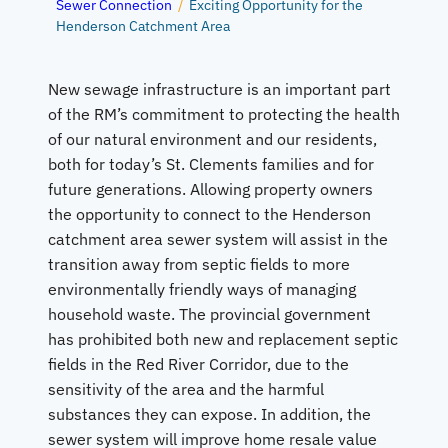
Sewer Connection
/
Exciting Opportunity for the
Henderson Catchment Area
New sewage infrastructure is an important part
of the RM’s commitment to protecting the health
of our natural environment and our residents,
both for today’s St. Clements families and for
future generations. Allowing property owners
the opportunity to connect to the Henderson
catchment area sewer system will assist in the
transition away from septic fields to more
environmentally friendly ways of managing
household waste. The provincial government
has prohibited both new and replacement septic
fields in the Red River Corridor, due to the
sensitivity of the area and the harmful
substances they can expose. In addition, the
sewer system will improve home resale value