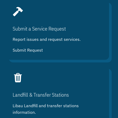
Submit a Service Request
Report issues and request services.
Submit Request
Landfill & Transfer Stations
Libau Landfill and transfer stations
information.