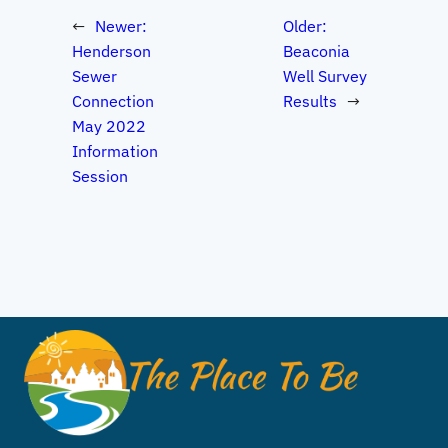
←
Newer:
Older:
Henderson
Beaconia
Sewer
Well Survey
Connection
Results
→
May 2022
Information
Session