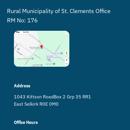
Rural Municipality of St. Clements Office
RM No: 176
Address
1043 Kittson Road Box 2 Grp 35 RR1
East Selkirk R0E 0M0
Office Hours