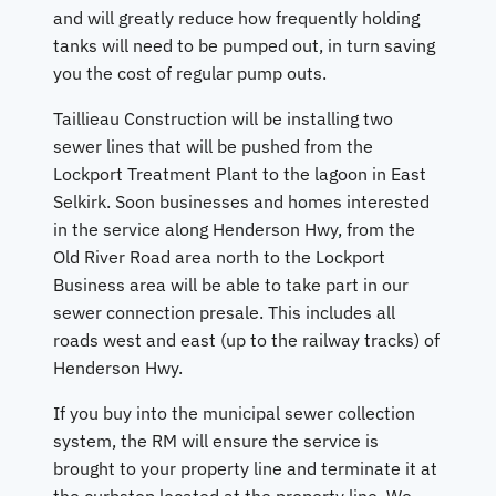
and will greatly reduce how frequently holding
tanks will need to be pumped out, in turn saving
you the cost of regular pump outs.
Taillieau Construction will be installing two
sewer lines that will be pushed from the
Lockport Treatment Plant to the lagoon in East
Selkirk. Soon businesses and homes interested
in the service along Henderson Hwy, from the
Old River Road area north to the Lockport
Business area will be able to take part in our
sewer connection presale. This includes all
roads west and east (up to the railway tracks) of
Henderson Hwy.
If you buy into the municipal sewer collection
system, the RM will ensure the service is
brought to your property line and terminate it at
the curbstop located at the property line. We