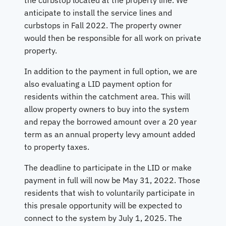
anticipate to install the service lines and
curbstops in Fall 2022. The property owner
would then be responsible for all work on private
property.
In addition to the payment in full option, we are
also evaluating a LID payment option for
residents within the catchment area. This will
allow property owners to buy into the system
and repay the borrowed amount over a 20 year
term as an annual property levy amount added
to property taxes.
The deadline to participate in the LID or make
payment in full will now be May 31, 2022. Those
residents that wish to voluntarily participate in
this presale opportunity will be expected to
connect to the system by July 1, 2025. The