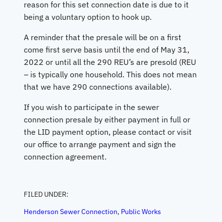
reason for this set connection date is due to it
being a voluntary option to hook up.
A reminder that the presale will be on a first
come first serve basis until the end of May 31,
2022 or until all the 290 REU’s are presold (REU
– is typically one household. This does not mean
that we have 290 connections available).
If you wish to participate in the sewer
connection presale by either payment in full or
the LID payment option, please contact or visit
our office to arrange payment and sign the
connection agreement.
FILED UNDER:
Henderson Sewer Connection
, 
Public Works