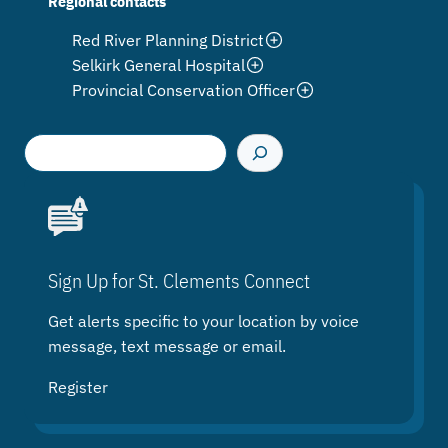
Regional contacts
Red River Planning District
Selkirk General Hospital
Provincial Conservation Officer
S
e
a
r
c
h
Sign Up for St. Clements Connect
Get alerts specific to your location by voice
message, text message or email.
Register