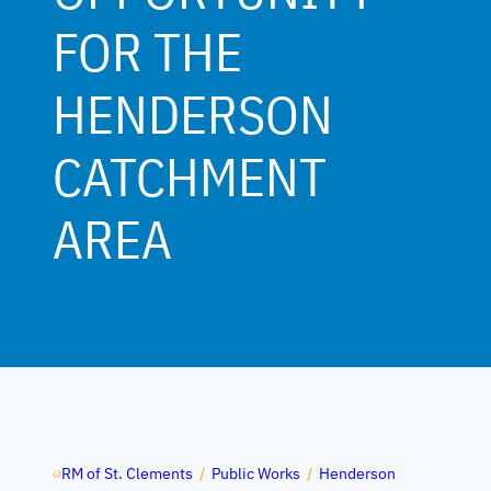
FOR THE
HENDERSON
CATCHMENT
AREA
RM of St. Clements
/
Public Works
/
Henderson