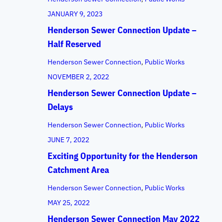
JANUARY 9, 2023
Henderson Sewer Connection Update –
Half Reserved
Henderson Sewer Connection
, 
Public Works
NOVEMBER 2, 2022
Henderson Sewer Connection Update –
Delays
Henderson Sewer Connection
, 
Public Works
JUNE 7, 2022
Exciting Opportunity for the Henderson
Catchment Area
Henderson Sewer Connection
, 
Public Works
MAY 25, 2022
Henderson Sewer Connection May 2022