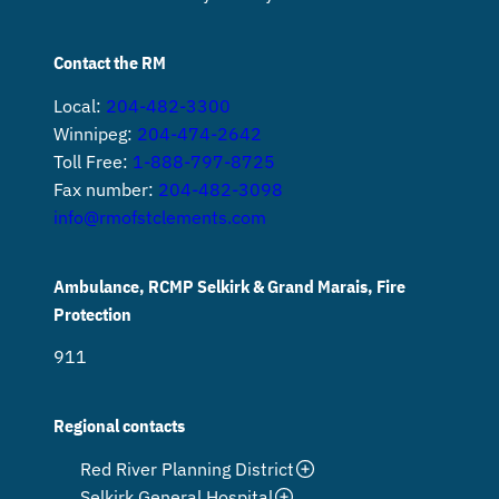
Contact the RM
Local:
204-482-3300
Winnipeg:
204-474-2642
Toll Free:
1-888-797-8725
Fax number:
204-482-3098
info@rmofstclements.com
Ambulance, RCMP Selkirk & Grand Marais, Fire
Protection
911
Regional contacts
Red River Planning District
Selkirk General Hospital