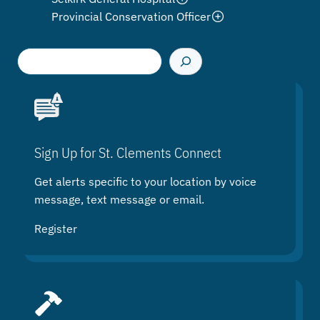
Provincial Conservation Officer
S
e
a
r
c
h
Sign Up for St. Clements Connect
Get alerts specific to your location by voice
message, text message or email.
Register