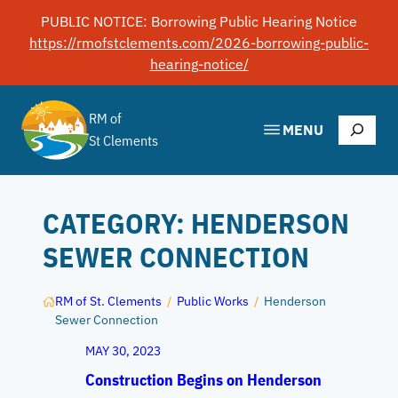
Skip
PUBLIC NOTICE: Borrowing Public Hearing Notice
to
https://rmofstclements.com/2026-borrowing-public-
content
hearing-notice/
RM of
Search
MENU
St Clements
CATEGORY:
HENDERSON
SEWER CONNECTION
RM of St. Clements
/
Public Works
/
Henderson
Sewer Connection
MAY 30, 2023
Construction Begins on Henderson