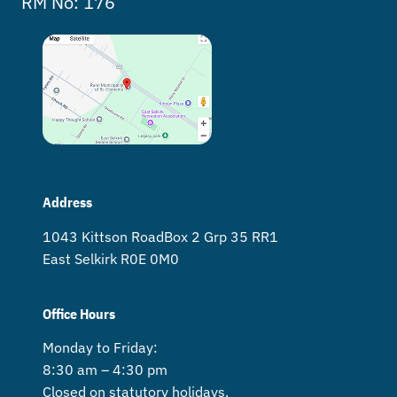
RM No: 176
Address
1043 Kittson Road Box 2 Grp 35 RR1
East Selkirk R0E 0M0
Office Hours
Monday to Friday:
8:30 am – 4:30 pm
Closed on statutory holidays.