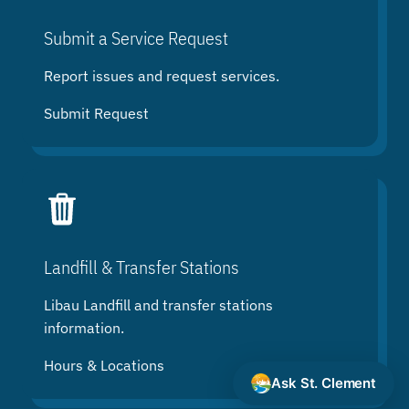
Submit a Service Request
Report issues and request services.
Submit Request
Landfill & Transfer Stations
Libau Landfill and transfer stations
information.
Hours & Locations
Ask St. Clement