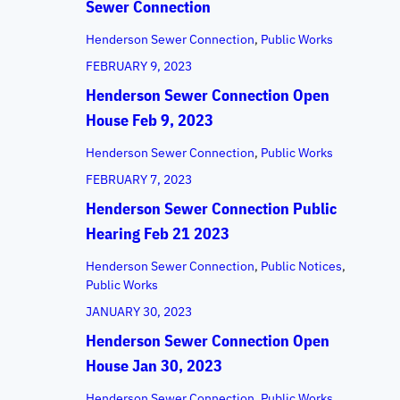
Sewer Connection
Henderson Sewer Connection
, 
Public Works
FEBRUARY 9, 2023
Henderson Sewer Connection Open
House Feb 9, 2023
Henderson Sewer Connection
, 
Public Works
FEBRUARY 7, 2023
Henderson Sewer Connection Public
Hearing Feb 21 2023
Henderson Sewer Connection
, 
Public Notices
, 
Public Works
JANUARY 30, 2023
Henderson Sewer Connection Open
House Jan 30, 2023
Henderson Sewer Connection
, 
Public Works