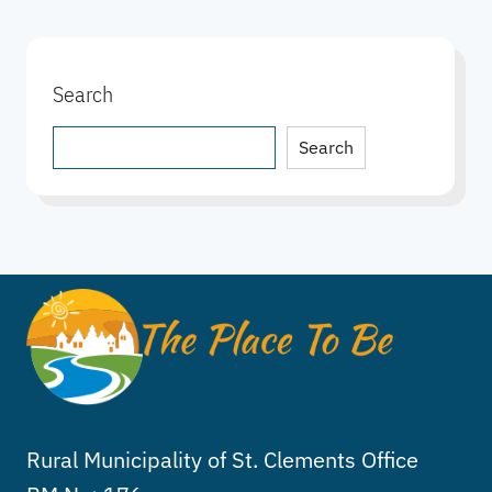
Search
Search
Search
Rural Municipality of St. Clements Office