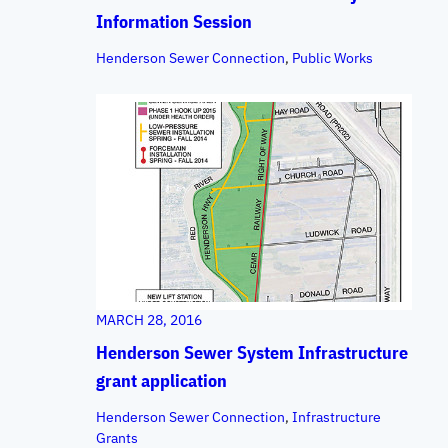
Information Session
Henderson Sewer Connection
, 
Public Works
MARCH 28, 2016
Henderson Sewer System Infrastructure
grant application
Henderson Sewer Connection
, 
Infrastructure
Grants