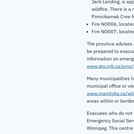
Jack Landing, is app
wildfire. There is 
Pimicikamak Cree N
Fire NO006, located
Fire NO007, locate
The province advises a
be prepared to evacua
information on emerge
www.gov.mb.ca/emo/gu
Many municipalities ha
municipal office or vi
www.manitoba.ca/wild
areas within or border
Evacuees who do not h
Emergency Social Serv
Winnipeg. This centre 