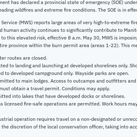
ent has declared a provincial state of emergency (SOE) und
eading wildfires and extreme fire conditions. The SOE is in effe
 Service (MWS) reports large areas of very high-to-extreme fir
 human activity continues to significantly contribute to Manito
 to this elevated risk, effective 8 a.m. May 30, MWS is imposing
ntire province within the burn permit area (areas 1-22). This m
ter routes are closed.
icted to landing and launching at developed shorelines only. Sh
ted to developed campground only. Wayside parks are open.
mitted to main lodges. Access to outcamps and outfitters and
ust obtain a travel permit. Conditions may apply.
mitted into lakes that have developed docks or shorelines.
ns licensed fire-safe operations are permitted. Work hours may
dustrial operation requires travel on a non-designated or unrec
 the discretion of the local conservation officer, taking into ac