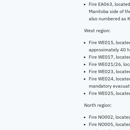
Fire EA063, located
Manitoba side of the
also numbered as 
West region:
Fire WE015, located
approximately 40 h
Fire WE017, located
Fire WE021/26, loca
Fire WE023, located
Fire WE024, located
mandatory evacuation
Fire WE025, located
North region:
Fire NO002, located
Fire NO005, locate