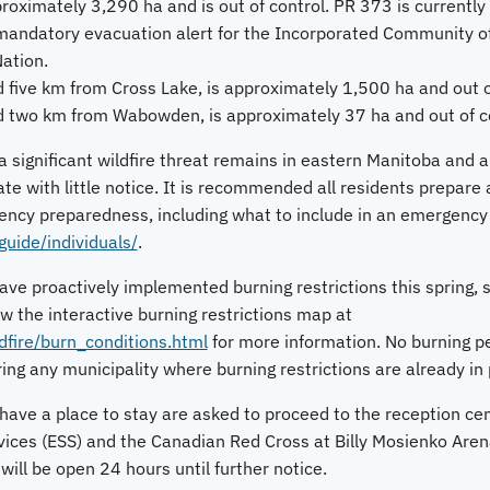
roximately 3,290 ha and is out of control. PR 373 is currently c
a mandatory evacuation alert for the Incorporated Community o
ation.
 five km from Cross Lake, is approximately 1,500 ha and out o
d two km from Wabowden, is approximately 37 ha and out of co
 significant wildfire threat remains in eastern Manitoba and a
te with little notice. It is recommended all residents prepare
ncy preparedness, including what to include in an emergency go
ide/individuals/
.
ve proactively implemented burning restrictions this spring, s
ew the interactive burning restrictions map at
fire/burn_conditions.html
for more information. No burning pe
ing any municipality where burning restrictions are already in 
ave a place to stay are asked to proceed to the reception cent
ices (ESS) and the Canadian Red Cross at Billy Mosienko Aren
will be open 24 hours until further notice.