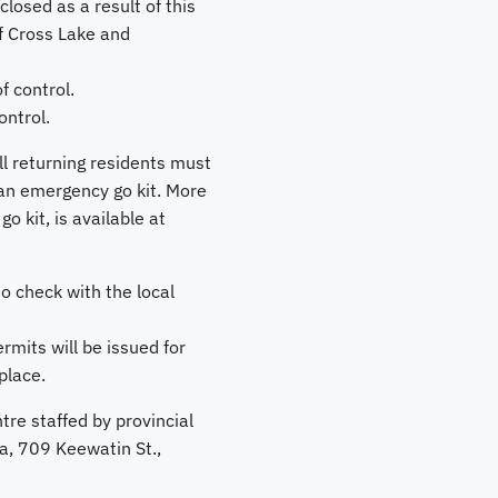
losed as a result of this
f Cross Lake and
f control.
ntrol.
ll returning residents must
 an emergency go kit. More
 kit, is available at
o check with the local
rmits will be issued for
place.
re staffed by provincial
a, 709 Keewatin St.,