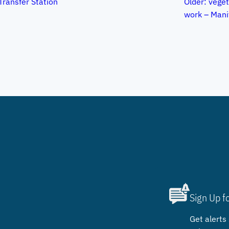
Transfer Station
Older:
vege
work – Mani
Sign Up f
Get alerts 