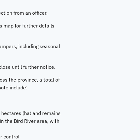
tion from an officer.
s map for further details
ampers, including seasonal
close until further notice.
ss the province, a total of
note include:
8 hectares (ha) and remains
n the Bird River area, with
 control.