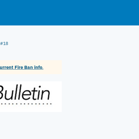
n #18
urrent Fire Ban info
.