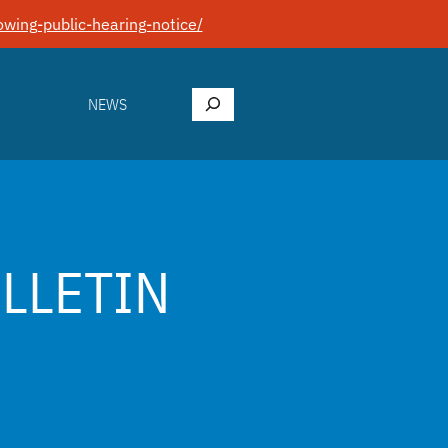
wing-public-hearing-notice/
Search
NEWS
ULLETIN