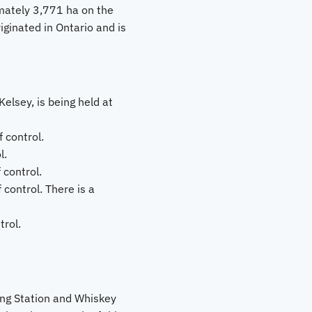
imately 3,771 ha on the
iginated in Ontario and is
elsey, is being held at
 control.
l.
 control.
control. There is a
rol.
ing Station and Whiskey