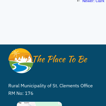
←
Newer:
Clark 
Rural Municipality of St. Clements Office
RM No: 176