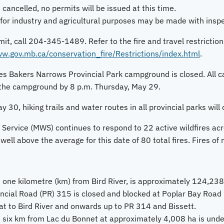
 cancelled, no permits will be issued at this time.
for industry and agricultural purposes may be made with inspec
mit, call 204-345-1489. Refer to the fire and travel restriction
w.gov.mb.ca/conservation_fire/Restrictions/index.html
.
s Bakers Narrows Provincial Park campground is closed. All c
the campground by 8 p.m. Thursday, May 29.
y 30, hiking trails and water routes in all provincial parks will 
Service (MWS) continues to respond to 22 active wildfires acro
well above the average for this date of 80 total fires. Fires of 
 one kilometre (km) from Bird River, is approximately 124,23
incial Road (PR) 315 is closed and blocked at Poplar Bay Road i
at to Bird River and onwards up to PR 314 and Bissett.
 six km from Lac du Bonnet at approximately 4,008 ha is under