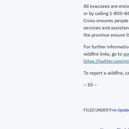
All evacuees are enco
or by calling 1-800-8
Cross ensures people
services and assistanc
the province ensure i
For further informatio
wildfire links, go to
ww
https://twitter.com/
To report a wildfire, 
– 30 –
FILED UNDER:
Fire Updat