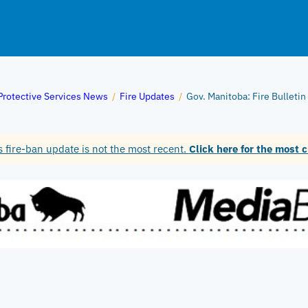
Protective Services News
/
Fire Updates
/
Gov. Manitoba: Fire Bulleti
 fire-ban update is not the most recent.
Click here for the most c