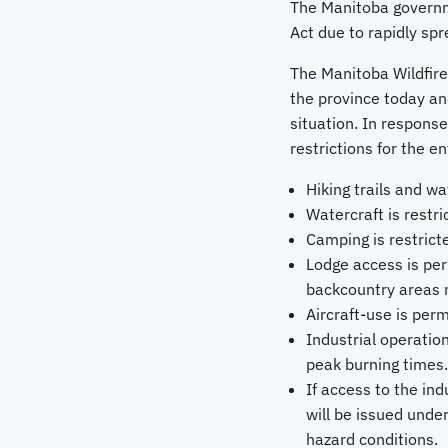
The Manitoba governm
Act due to rapidly spr
The Manitoba Wildfire
the province today and
situation. In response
restrictions for the e
Hiking trails and wa
Watercraft is restr
Camping is restric
Lodge access is per
backcountry areas m
Aircraft-use is per
Industrial operatio
peak burning times.
If access to the in
will be issued under
hazard conditions.