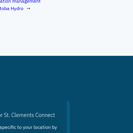
tation management
toba Hydro
→
or St. Clements Connect
specific to your location by