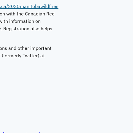
.ca/2025manitobawildfires
ion with the Canadian Red
ith information on
. Registration also helps
tions and other important
(formerly Twitter) at