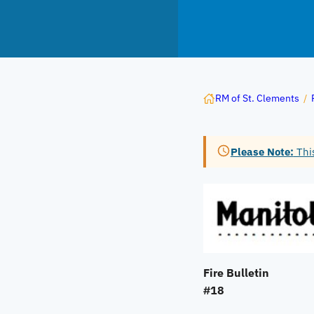
RM of St. Clements
/
Please Note:
This
Fire Bulletin
#18