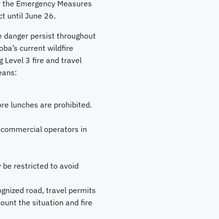
er the Emergency Measures
ct until June 26.
e danger persist throughout
ba’s current wildfire
 Level 3 fire and travel
eans:
ore lunches are prohibited.
 commercial operators in
 be restricted to avoid
ognized road, travel permits
count the situation and fire