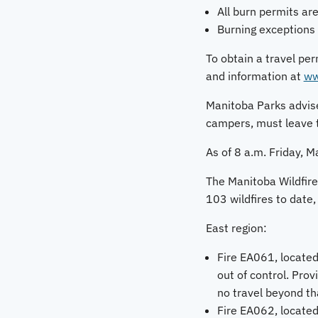
All burn permits are
Burning exceptions 
To obtain a travel per
and information at
ww
Manitoba Parks advise
campers, must leave 
As of 8 a.m. Friday, Ma
The Manitoba Wildfire 
103 wildfires to date, 
East region:
Fire EA061, located
out of control. Prov
no travel beyond th
Fire EA062, located