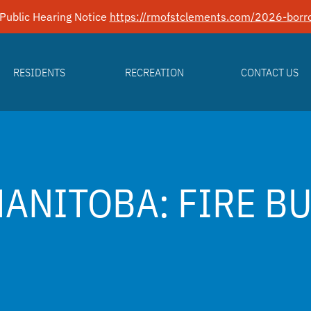
Public Hearing Notice
https://rmofstclements.com/2026-borro
RESIDENTS
RECREATION
CONTACT US
MANITOBA: FIRE B