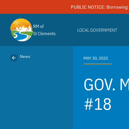
Skip
PUBLIC NOTICE: Borrowing 
to
content
RM of
LOCAL GOVERNMENT
St Clements
News
MAY 30, 2025
GOV. 
#18