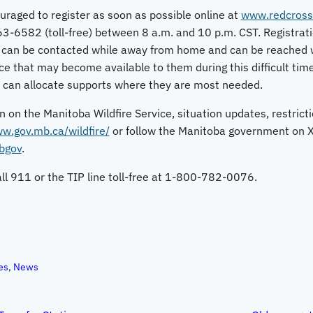
uraged to register as soon as possible online at
www.redcross
63-6582 (toll-free) between 8 a.m. and 10 p.m. CST. Registrat
 can be contacted while away from home and can be reached w
e that may become available to them during this difficult time
t can allocate supports where they are most needed.
n on the Manitoba Wildfire Service, situation updates, restric
w.gov.mb.ca/wildfire/
or follow the Manitoba government on X 
mbgov
.
call 911 or the TIP line toll-free at 1-800-782-0076.
es
, 
News