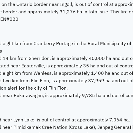
 on the Ontario border near Ingolf, is out of control at approx
 border and approximately 31,276 ha in total size. This fire or
KEN#020.
 eight km from Cranberry Portage in the Rural Municipality of K
a.
 14 km from Sherridon, is approximately 40,000 ha and out of
ted near Easterville, is approximately 35 ha and out of contro
 eight km from Wanless, is approximately 1,400 ha and out of
 two km from Flin Flon, is approximately 37,959 ha and out of 
 alert for the city of Flin Flon.
 near Pukatawagan, is approximately 9,785 ha and out of cont
 near Lynn Lake, is out of control at approximately 7,064 ha.
d near Pimicikamak Cree Nation (Cross Lake), Jenpeg Generat