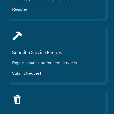
Register
Submit a Service Request
Report issues and request services.
Submit Request