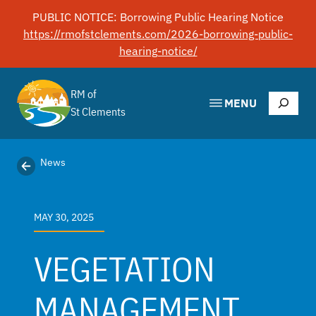
Skip
PUBLIC NOTICE: Borrowing Public Hearing Notice
to
https://rmofstclements.com/2026-borrowing-public-
content
hearing-notice/
RM of
Search
MENU
St Clements
News
MAY 30, 2025
VEGETATION
MANAGEMENT