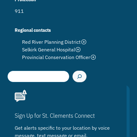
911
Regional contacts
Red River Planning District
Selkirk General Hospital
Provincial Conservation Officer
S
e
a
r
c
h
Sign Up for St. Clements Connect
Get alerts specific to your location by voice
message, text message or email.