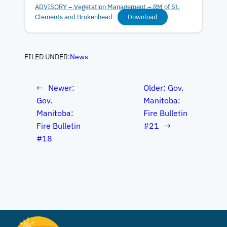
ADVISORY – Vegetation Management – RM of St.
Clements and Brokenhead
Download
FILED UNDER:
News
←
Newer:
Older:
Gov.
Gov.
Manitoba:
Manitoba:
Fire Bulletin
Fire Bulletin
#21
→
#18