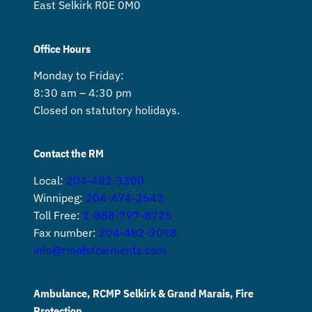
East Selkirk R0E 0M0
Office Hours
Monday to Friday:
8:30 am – 4:30 pm
Closed on statutory holidays.
Contact the RM
Local:
204-482-3300
Winnipeg:
204-474-2642
Toll Free:
1-888-797-8725
Fax number:
204-482-3098
info@rmofstclements.com
Ambulance, RCMP Selkirk & Grand Marais, Fire
Protection