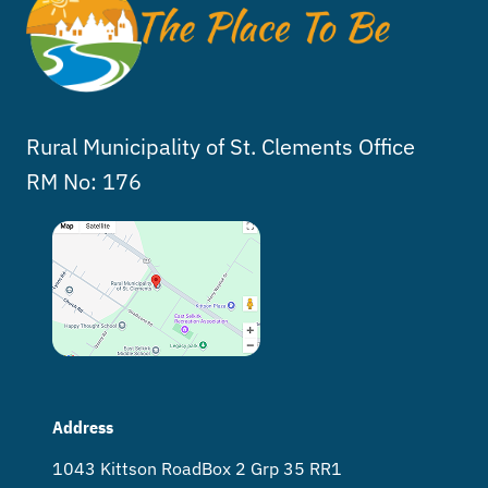
Rural Municipality of St. Clements Office
RM No: 176
Address
1043 Kittson Road Box 2 Grp 35 RR1