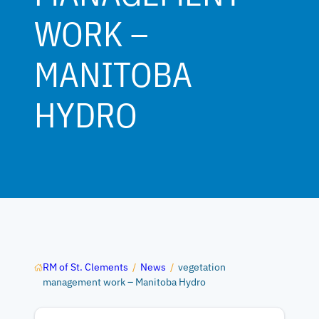
WORK –
MANITOBA
HYDRO
RM of St. Clements
/
News
/
vegetation
management work – Manitoba Hydro