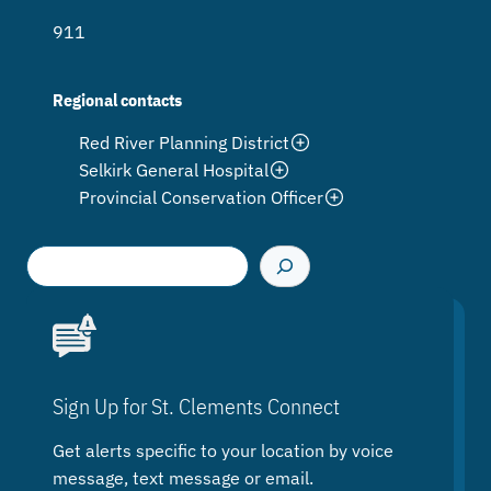
911
Regional contacts
Red River Planning District
Selkirk General Hospital
Provincial Conservation Officer
S
e
a
r
c
h
Sign Up for St. Clements Connect
Get alerts specific to your location by voice
message, text message or email.