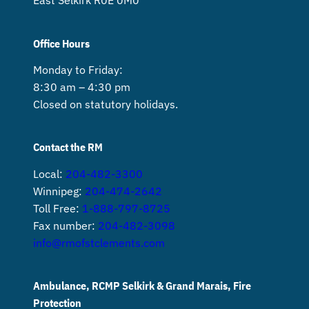
East Selkirk R0E 0M0
Office Hours
Monday to Friday:
8:30 am – 4:30 pm
Closed on statutory holidays.
Contact the RM
Local:
204-482-3300
Winnipeg:
204-474-2642
Toll Free:
1-888-797-8725
Fax number:
204-482-3098
info@rmofstclements.com
Ambulance, RCMP Selkirk & Grand Marais, Fire
Protection