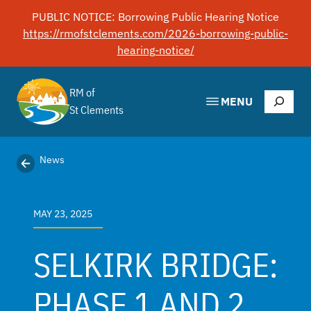
Skip
PUBLIC NOTICE: Borrowing Public Hearing Notice
to
https://rmofstclements.com/2026-borrowing-public-
content
hearing-notice/
RM of
Search
MENU
St Clements
News
MAY 23, 2025
SELKIRK BRIDGE:
PHASE 1 AND 2