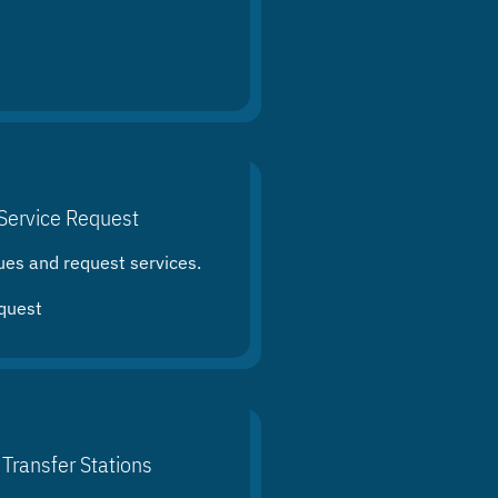
Service Request
ues and request services.
quest
 Transfer Stations