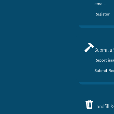
email.
Register
Submit a 
Report iss
Submit Re
Landfill &