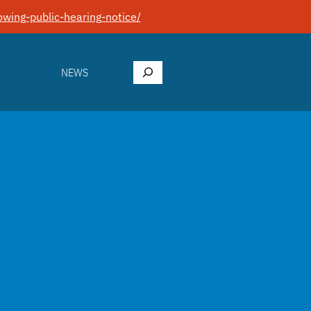
wing-public-hearing-notice/
Search
NEWS