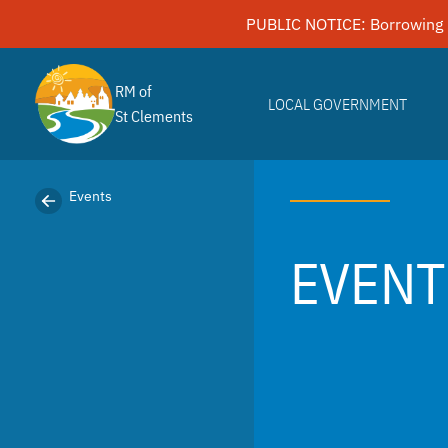
Skip
PUBLIC NOTICE: Borrowing 
to
content
RM of
LOCAL GOVERNMENT
St Clements
Events
EVENT