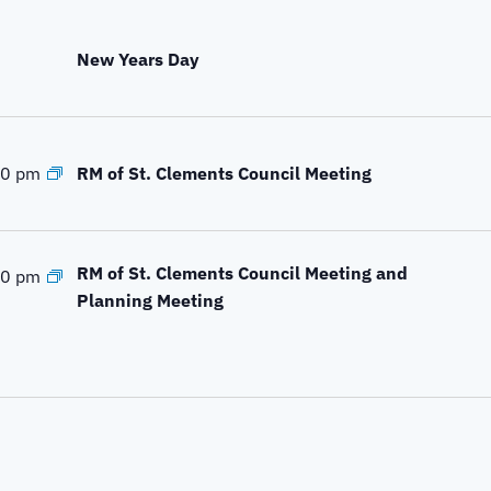
New Years Day
RM of St. Clements Council Meeting
00 pm
RM of St. Clements Council Meeting and
00 pm
Planning Meeting