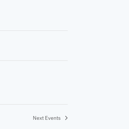
Next
Events