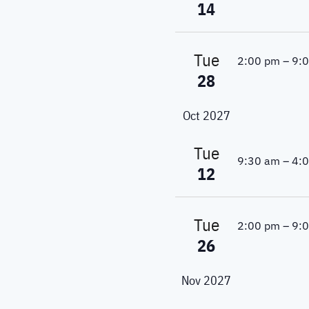
a
.
14
c
r
c
h
h
Tue
2:00 pm
–
9:
a
f
28
o
n
r
Oct 2027
E
d
v
Tue
V
e
9:30 am
–
4:
12
n
i
t
s
e
Tue
2:00 pm
–
9:
b
26
w
y
K
s
e
Nov 2027
y
N