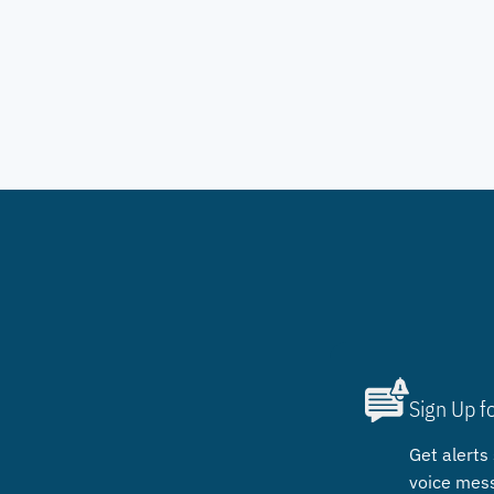
Sign Up f
Get alerts 
voice mes