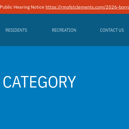
Public Hearing Notice
https://rmofstclements.com/2026-borro
RESIDENTS
RECREATION
CONTACT US
 CATEGORY