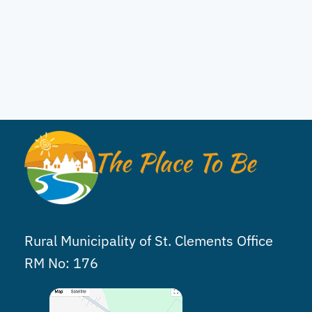
Rural Municipality of St. Clements Office
RM No: 176