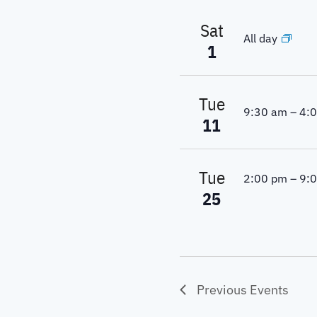
Sat
All day
1
Tue
9:30 am
–
4:
11
Tue
2:00 pm
–
9:
25
Previous
Events