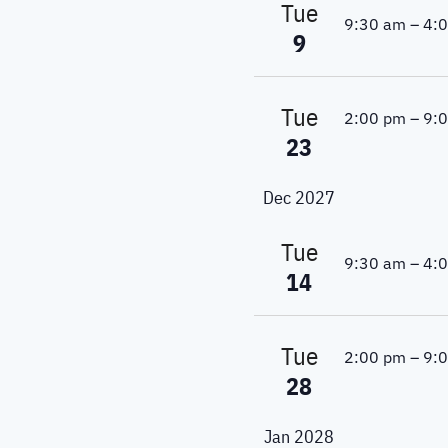
w
Tue
9:30 am
–
4:
a
o
9
r
v
d
.
i
Tue
2:00 pm
–
9:
23
g
a
Dec 2027
t
Tue
9:30 am
–
4:
i
14
o
Tue
n
2:00 pm
–
9:
28
Jan 2028