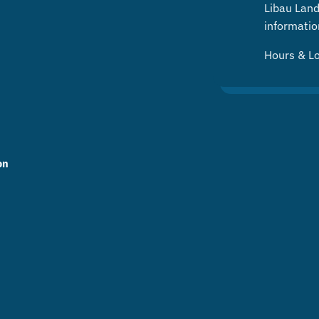
Libau Landf
informatio
Hours & L
on