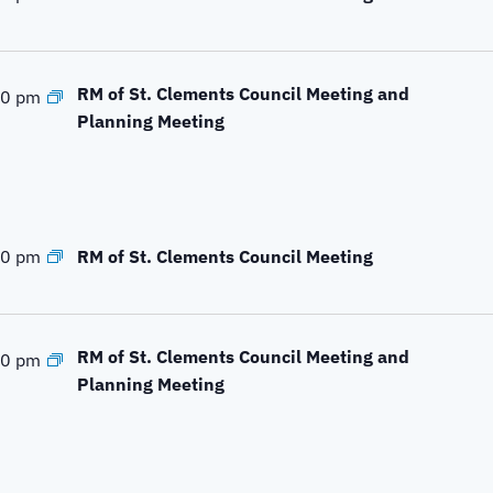
e
a
r
c
RM of St. Clements Council Meeting and
00 pm
h
Planning Meeting
f
o
r
E
v
RM of St. Clements Council Meeting
00 pm
e
n
t
RM of St. Clements Council Meeting and
00 pm
s
Planning Meeting
b
y
L
o