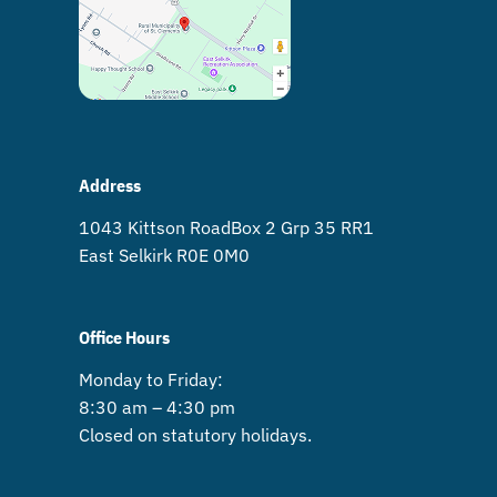
Address
1043 Kittson Road Box 2 Grp 35 RR1
East Selkirk R0E 0M0
Office Hours
Monday to Friday:
8:30 am – 4:30 pm
Closed on statutory holidays.