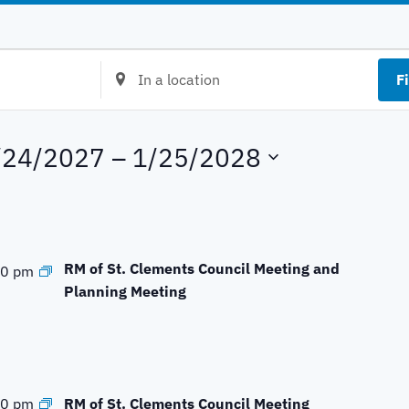
E
F
n
t
e
/24/2027
 – 
1/25/2028
r
L
o
c
a
RM of St. Clements Council Meeting and
00 pm
t
Planning Meeting
i
o
n
.
S
RM of St. Clements Council Meeting
00 pm