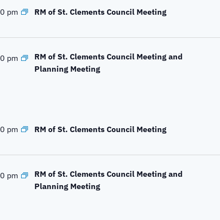
c
RM of St. Clements Council Meeting
00 pm
a
t
i
o
RM of St. Clements Council Meeting and
00 pm
n
Planning Meeting
.
RM of St. Clements Council Meeting
00 pm
RM of St. Clements Council Meeting and
00 pm
Planning Meeting