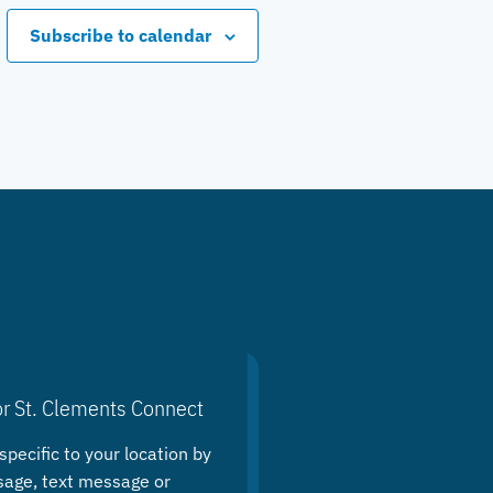
Subscribe to calendar
or St. Clements Connect
specific to your location by
sage, text message or