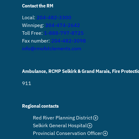
Contact the RM
Local:
204-482-3300
Winnipeg:
204-474-2642
Toll Free:
1-888-797-8725
Fax number:
204-482-3098
info@rmofstclements.com
Ambulance, RCMP Selkirk & Grand Marais, Fire Protecti
911
Regional contacts
Red River Planning District
Selkirk General Hospital
Provincial Conservation Officer