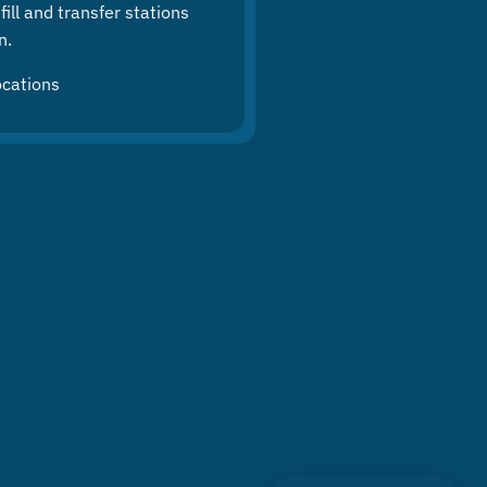
ill and transfer stations
n.
ocations