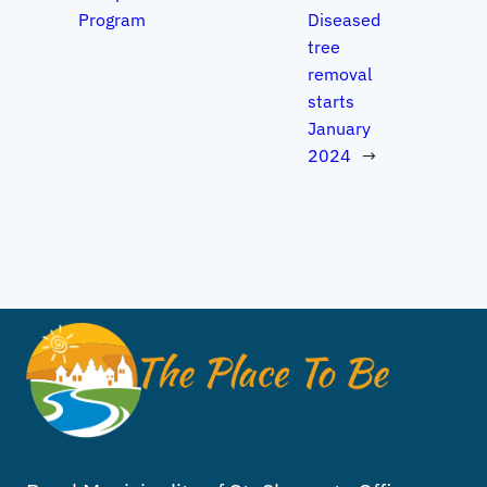
Program
Diseased
tree
removal
starts
January
2024
→