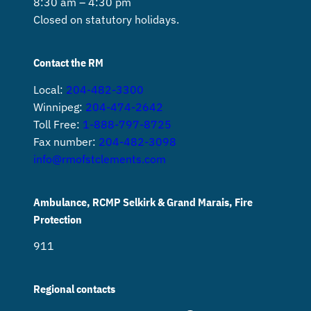
8:30 am – 4:30 pm
Closed on statutory holidays.
Contact the RM
Local:
204-482-3300
Winnipeg:
204-474-2642
Toll Free:
1-888-797-8725
Fax number:
204-482-3098
info@rmofstclements.com
Ambulance, RCMP Selkirk & Grand Marais, Fire
Protection
911
Regional contacts