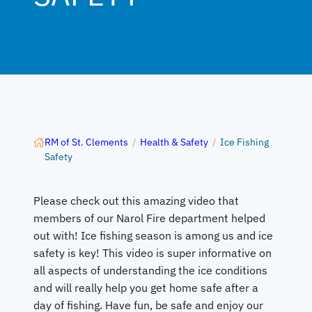
RM of St. Clements
/
Health & Safety
/
Ice Fishing
Safety
Please check out this amazing video that
members of our Narol Fire department helped
out with! Ice fishing season is among us and ice
safety is key! This video is super informative on
all aspects of understanding the ice conditions
and will really help you get home safe after a
day of fishing. Have fun, be safe and enjoy our