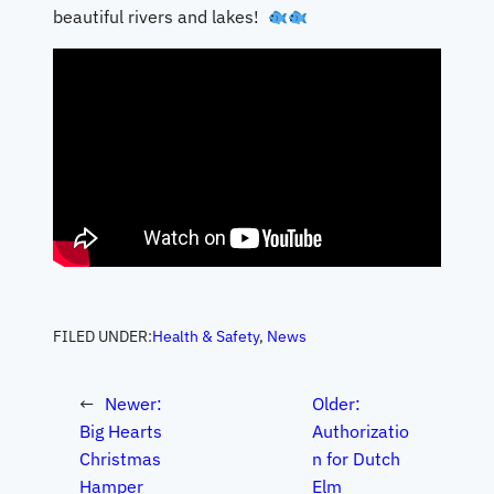
beautiful rivers and lakes!
FILED UNDER:
Health & Safety
, 
News
←
Newer:
Older:
Big Hearts
Authorizatio
Christmas
n for Dutch
Hamper
Elm