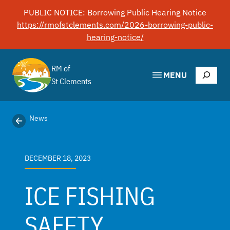
Skip
PUBLIC NOTICE: Borrowing Public Hearing Notice
to
https://rmofstclements.com/2026-borrowing-public-
content
hearing-notice/
RM of
Search
MENU
St Clements
News
DECEMBER 18, 2023
ICE FISHING
SAFETY