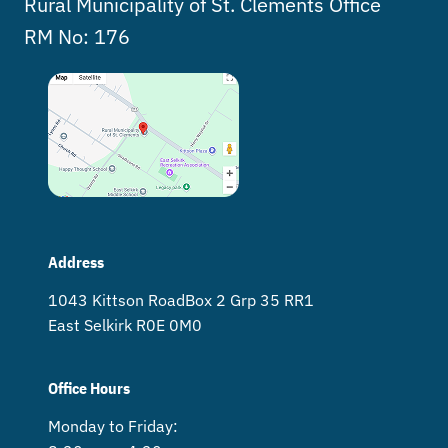
Rural Municipality of St. Clements Office
RM No: 176
Address
1043 Kittson Road Box 2 Grp 35 RR1
East Selkirk R0E 0M0
Office Hours
Monday to Friday: