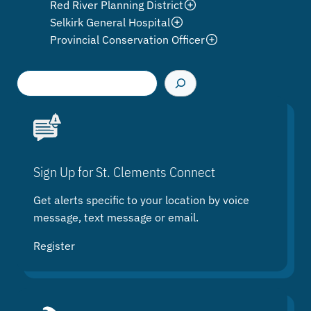
Red River Planning District
Selkirk General Hospital
Provincial Conservation Officer
S
e
a
r
c
h
Sign Up for St. Clements Connect
Get alerts specific to your location by voice
message, text message or email.
Register