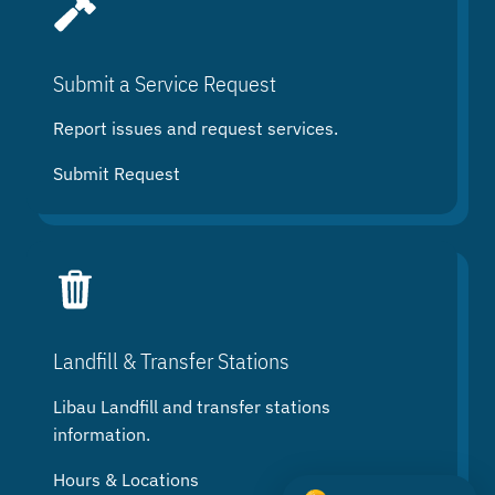
Submit a Service Request
Report issues and request services.
Submit Request
Landfill & Transfer Stations
Libau Landfill and transfer stations
information.
Hours & Locations